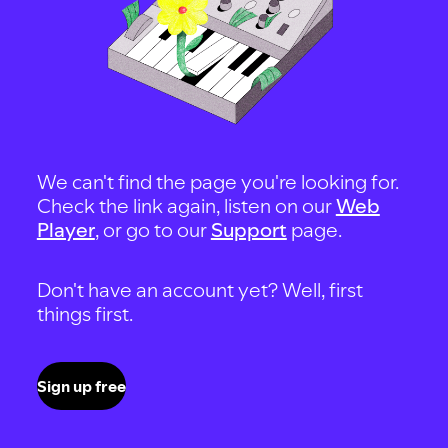
We can't find the page you're looking for.
Check the link again, listen on our
Web
Player
, or go to our
Support
page.
Don't have an account yet? Well, first
things first.
Sign up free