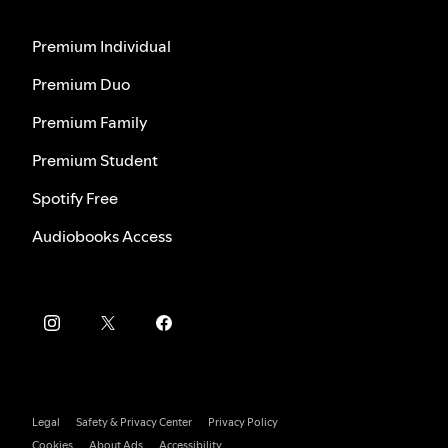
Premium Individual
Premium Duo
Premium Family
Premium Student
Spotify Free
Audiobooks Access
Legal
Safety & Privacy Center
Privacy Policy
Cookies
About Ads
Accessibility