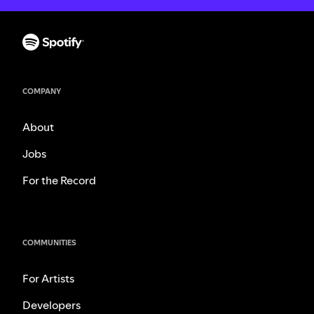
COMPANY
About
Jobs
For the Record
COMMUNITIES
For Artists
Developers