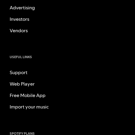
Advertising
Investors
Vendors
USEFUL LINKS
Support
Web Player
Free Mobile App
Import your music
SPOTIFY PLANS