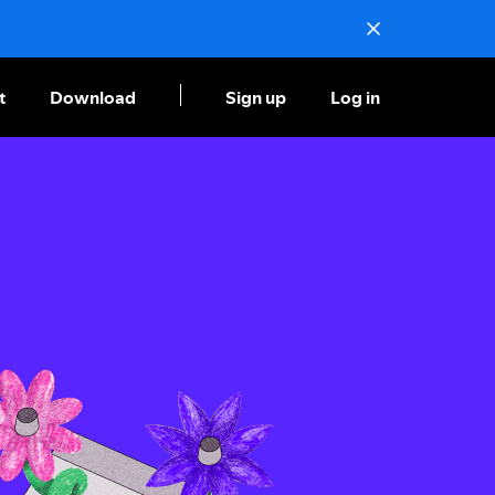
t
Download
Sign up
Log in