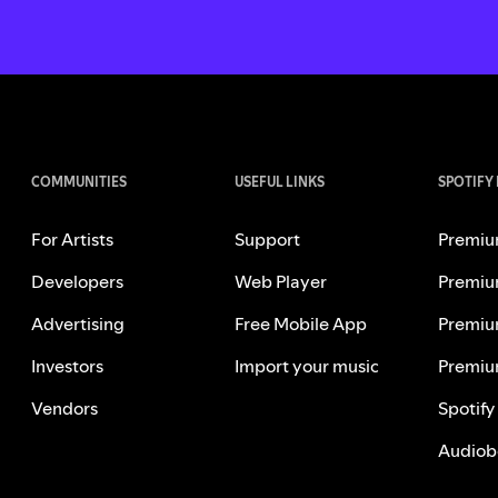
COMMUNITIES
USEFUL LINKS
SPOTIFY
For Artists
Support
Premiu
Developers
Web Player
Premiu
Advertising
Free Mobile App
Premiu
Investors
Import your music
Premiu
Vendors
Spotify
Audiob