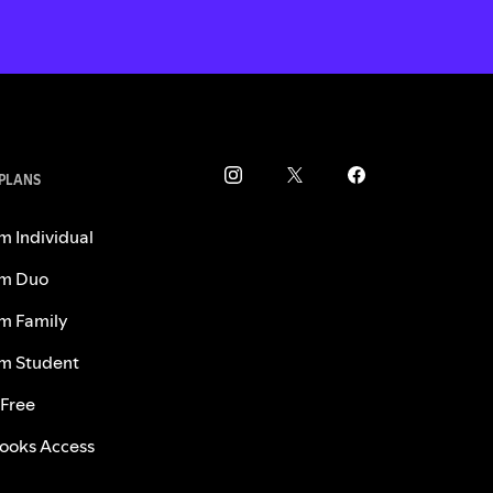
 PLANS
m Individual
m Duo
m Family
m Student
 Free
ooks Access