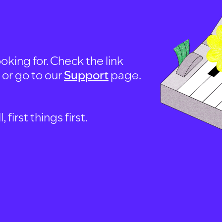
oking for. Check the link
, or go to our
Support
page.
first things first.