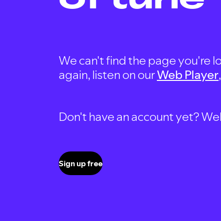
We can't find the page you're lo
again, listen on our
Web Player
Don't have an account yet? Well, 
Sign up free