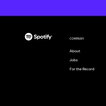
COMPANY
About
Jobs
For the Record