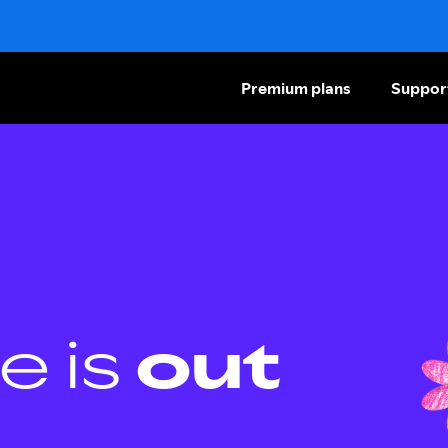
Premium plans
Suppor
e is
out