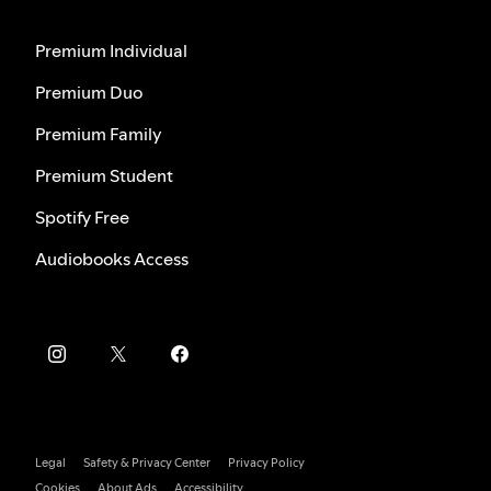
Premium Individual
Premium Duo
Premium Family
Premium Student
Spotify Free
Audiobooks Access
Legal
Safety & Privacy Center
Privacy Policy
Cookies
About Ads
Accessibility