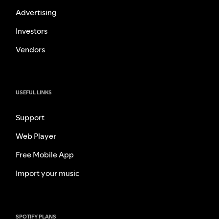
Advertising
Investors
Vendors
USEFUL LINKS
Support
Web Player
Free Mobile App
Import your music
SPOTIFY PLANS