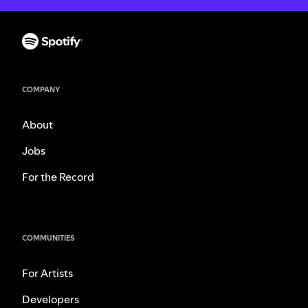
COMPANY
About
Jobs
For the Record
COMMUNITIES
For Artists
Developers