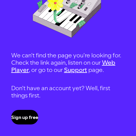
We can't find the page you're looking for.
Check the link again, listen on our
Web
Player
, or go to our
Support
page.
Don't have an account yet? Well, first
things first.
Sign up free