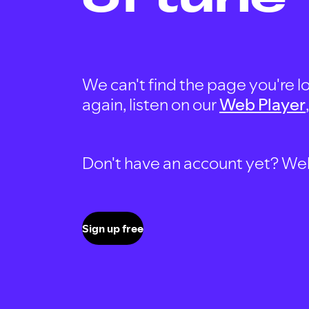
We can't find the page you're lo
again, listen on our
Web Player
Don't have an account yet? Well, 
Sign up free