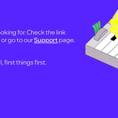
oking for. Check the link
, or go to our
Support
page.
first things first.