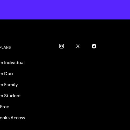
 PLANS
m Individual
m Duo
m Family
m Student
 Free
ooks Access