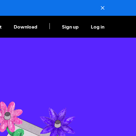
t
Download
Sign up
Log in