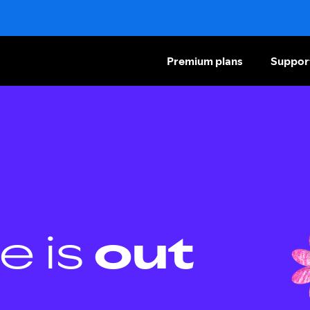
Premium plans
Suppor
e is
out