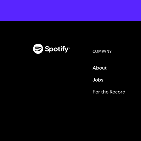
COMPANY
About
Jobs
For the Record