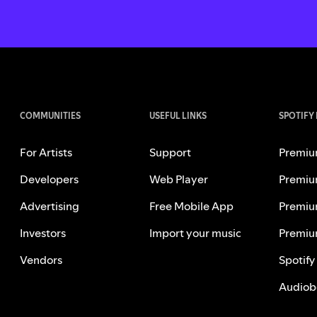
COMMUNITIES
USEFUL LINKS
SPOTIFY
For Artists
Support
Premiu
Developers
Web Player
Premiu
Advertising
Free Mobile App
Premiu
Investors
Import your music
Premiu
Vendors
Spotify
Audiob