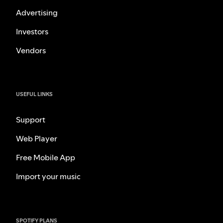
Advertising
Investors
Vendors
USEFUL LINKS
Support
Web Player
Free Mobile App
Import your music
SPOTIFY PLANS