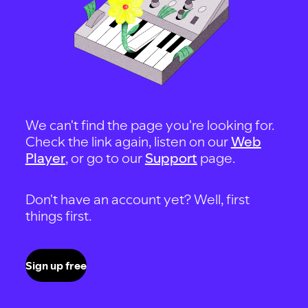
We can't find the page you're looking for.
Check the link again, listen on our
Web
Player
, or go to our
Support
page.
Don't have an account yet? Well, first
things first.
Sign up free