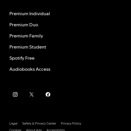
Premium Individual
Premium Duo
Premium Family
Premium Student
Spotify Free
Audiobooks Access
Legal
Safety & Privacy Center
Privacy Policy
Cookies
About Ads
Accessibility