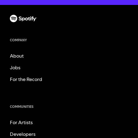
COMPANY
About
Jobs
For the Record
COMMUNITIES
For Artists
Developers