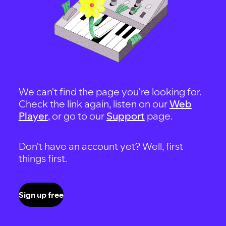
We can't find the page you're looking for.
Check the link again, listen on our
Web
Player
, or go to our
Support
page.
Don't have an account yet? Well, first
things first.
Sign up free