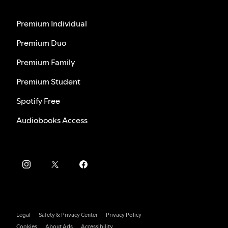
Premium Individual
Premium Duo
Premium Family
Premium Student
Spotify Free
Audiobooks Access
Legal
Safety & Privacy Center
Privacy Policy
Cookies
About Ads
Accessibility