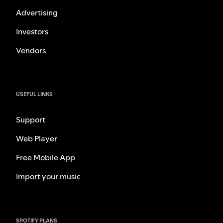
Advertising
Investors
Vendors
USEFUL LINKS
Support
Web Player
Free Mobile App
Import your music
SPOTIFY PLANS