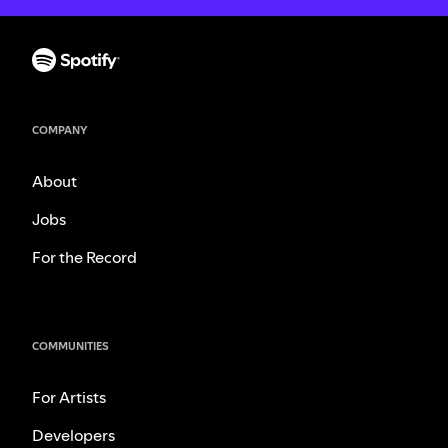
COMPANY
About
Jobs
For the Record
COMMUNITIES
For Artists
Developers