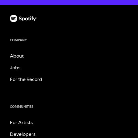
COMPANY
About
Jobs
For the Record
COMMUNITIES
For Artists
Developers