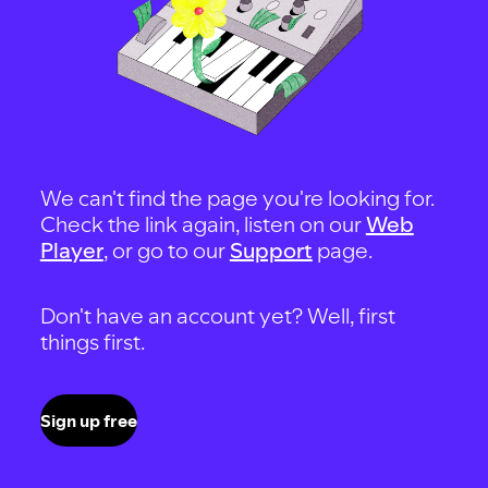
We can't find the page you're looking for.
Check the link again, listen on our
Web
Player
, or go to our
Support
page.
Don't have an account yet? Well, first
things first.
Sign up free