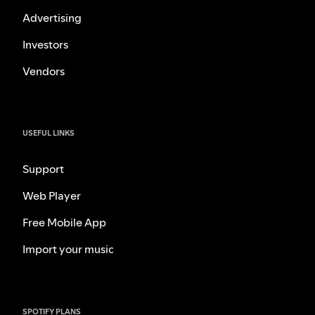
Advertising
Investors
Vendors
USEFUL LINKS
Support
Web Player
Free Mobile App
Import your music
SPOTIFY PLANS