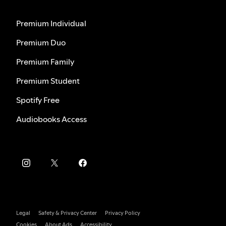
Premium Individual
Premium Duo
Premium Family
Premium Student
Spotify Free
Audiobooks Access
Legal
Safety & Privacy Center
Privacy Policy
Cookies
About Ads
Accessibility