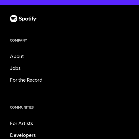
COMPANY
About
Jobs
For the Record
COMMUNITIES
For Artists
Developers