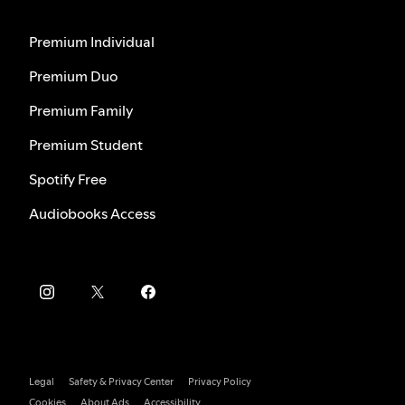
Premium Individual
Premium Duo
Premium Family
Premium Student
Spotify Free
Audiobooks Access
Legal
Safety & Privacy Center
Privacy Policy
Cookies
About Ads
Accessibility