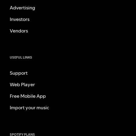
Advertising
Investors
Vendors
USEFUL LINKS
Support
Web Player
Free Mobile App
Import your music
SPOTIFY PLANS