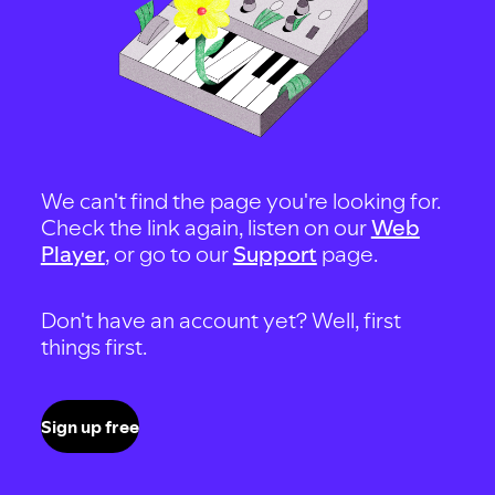
We can't find the page you're looking for.
Check the link again, listen on our
Web
Player
, or go to our
Support
page.
Don't have an account yet? Well, first
things first.
Sign up free