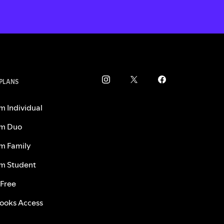
 PLANS
m Individual
m Duo
m Family
m Student
 Free
ooks Access