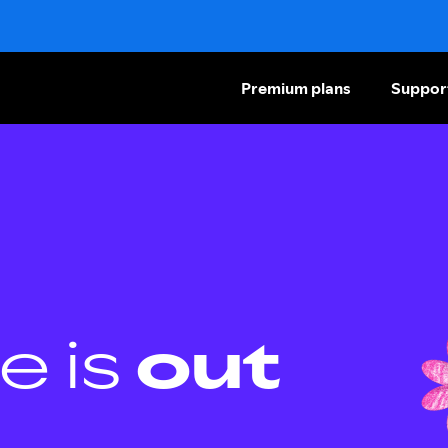
Premium plans
Suppor
e is
out