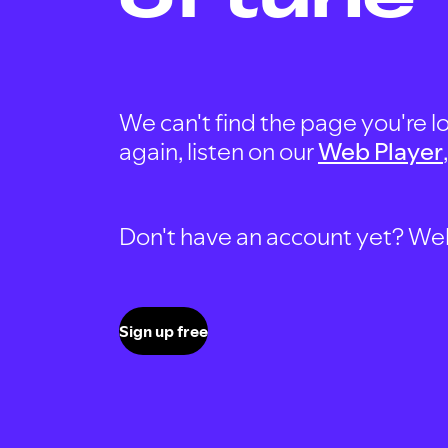
We can't find the page you're lo
again, listen on our
Web Player
Don't have an account yet? Well, 
Sign up free