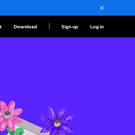
t
Download
Sign up
Log in