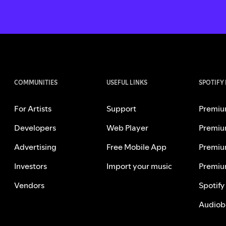
COMMUNITIES
USEFUL LINKS
SPOTIFY
For Artists
Support
Premiu
Developers
Web Player
Premiu
Advertising
Free Mobile App
Premiu
Investors
Import your music
Premiu
Vendors
Spotify
Audiob