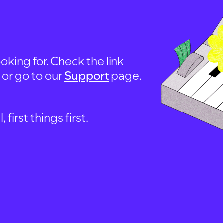
oking for. Check the link
, or go to our
Support
page.
first things first.