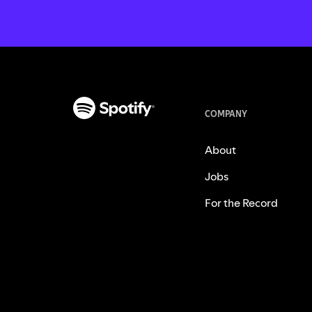
COMPANY
About
Jobs
For the Record