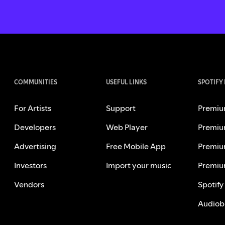
COMMUNITIES
USEFUL LINKS
SPOTIFY
For Artists
Support
Premiu
Developers
Web Player
Premiu
Advertising
Free Mobile App
Premiu
Investors
Import your music
Premiu
Vendors
Spotify
Audiob