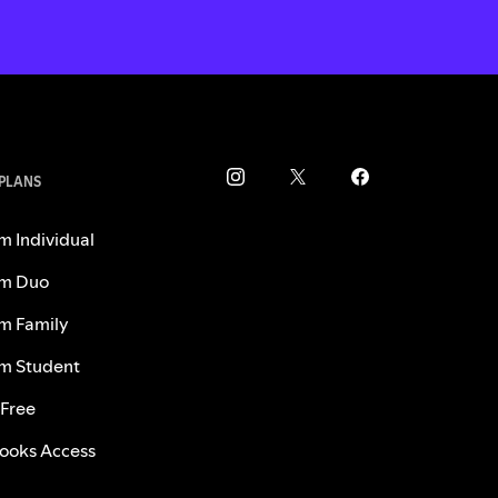
 PLANS
m Individual
m Duo
m Family
m Student
 Free
ooks Access