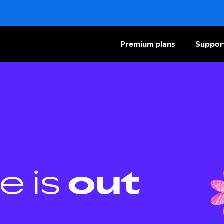
Premium plans
Suppor
e is
out