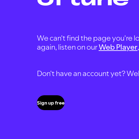
We can't find the page you're lo
again, listen on our
Web Player
Don't have an account yet? Well, 
Sign up free