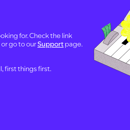
oking for. Check the link
, or go to our
Support
page.
first things first.