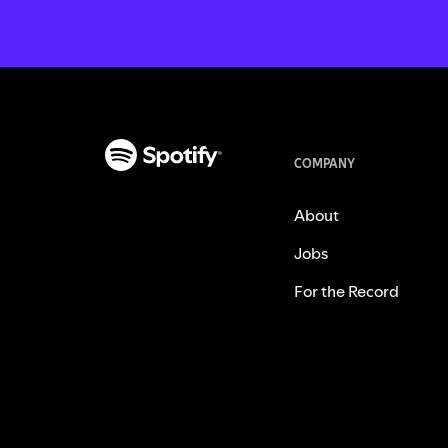
COMPANY
About
Jobs
For the Record