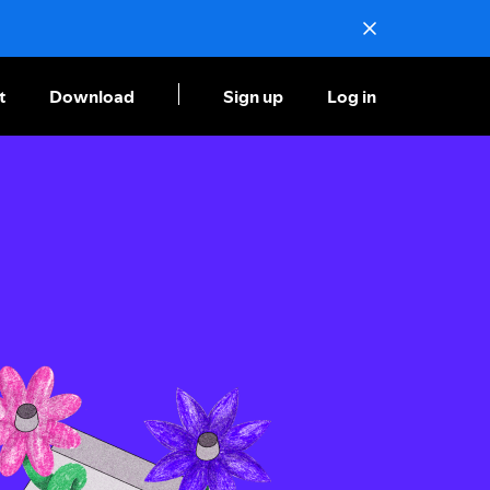
t
Download
Sign up
Log in