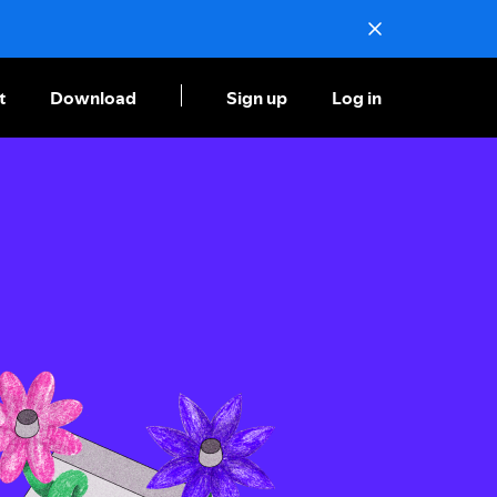
t
Download
Sign up
Log in