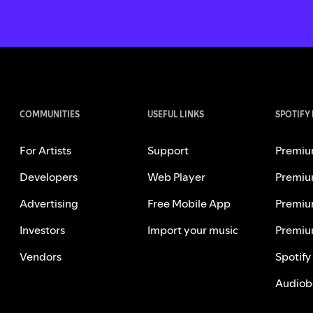
COMMUNITIES
USEFUL LINKS
SPOTIFY
For Artists
Support
Premiu
Developers
Web Player
Premiu
Advertising
Free Mobile App
Premiu
Investors
Import your music
Premiu
Vendors
Spotify
Audiob