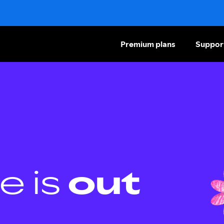
Premium plans
Suppor
e is
out