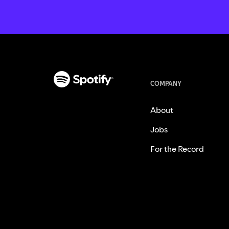
COMPANY
About
Jobs
For the Record