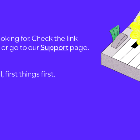
oking for. Check the link
, or go to our
Support
page.
first things first.