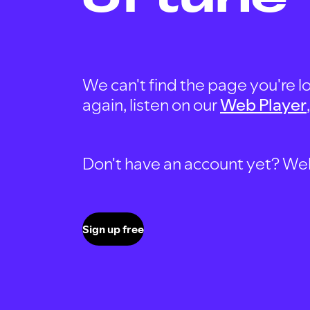
We can't find the page you're lo
again, listen on our
Web Player
Don't have an account yet? Well, 
Sign up free