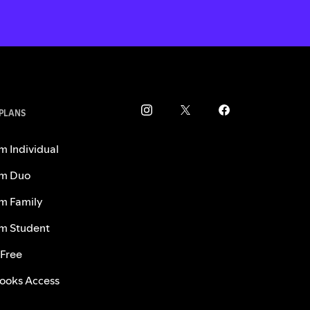
 PLANS
m Individual
m Duo
m Family
m Student
 Free
ooks Access