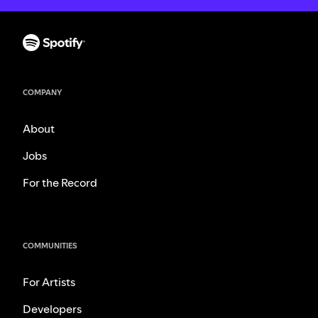
COMPANY
About
Jobs
For the Record
COMMUNITIES
For Artists
Developers