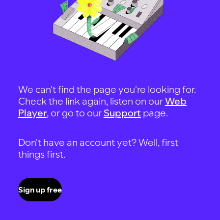
We can't find the page you're looking for.
Check the link again, listen on our
Web
Player
, or go to our
Support
page.
Don't have an account yet? Well, first
things first.
Sign up free