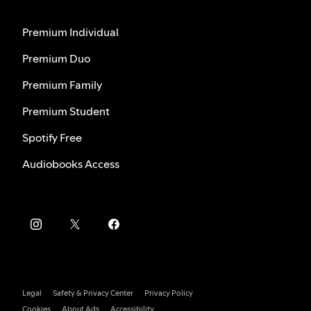
Premium Individual
Premium Duo
Premium Family
Premium Student
Spotify Free
Audiobooks Access
Legal
Safety & Privacy Center
Privacy Policy
Cookies
About Ads
Accessibility