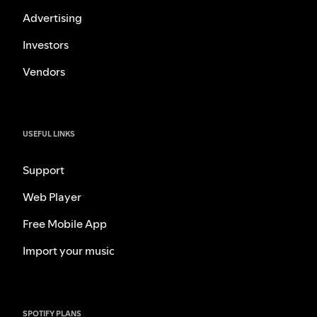
Advertising
Investors
Vendors
USEFUL LINKS
Support
Web Player
Free Mobile App
Import your music
SPOTIFY PLANS