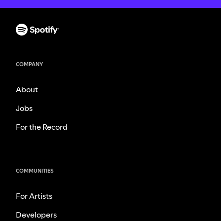
COMPANY
About
Jobs
For the Record
COMMUNITIES
For Artists
Developers