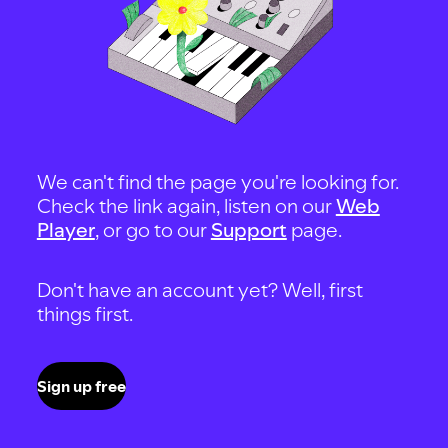
We can't find the page you're looking for.
Check the link again, listen on our
Web
Player
, or go to our
Support
page.
Don't have an account yet? Well, first
things first.
Sign up free