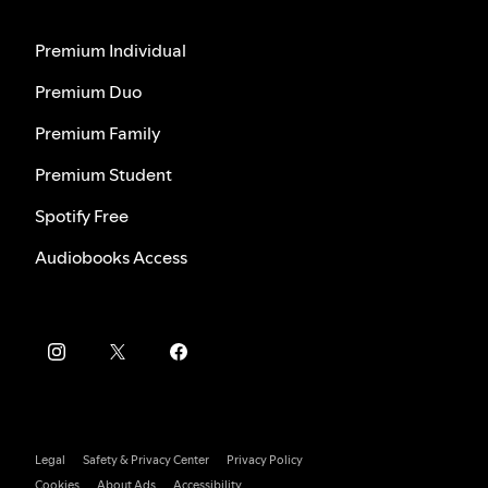
Premium Individual
Premium Duo
Premium Family
Premium Student
Spotify Free
Audiobooks Access
Legal
Safety & Privacy Center
Privacy Policy
Cookies
About Ads
Accessibility