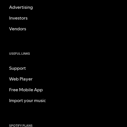
Advertising
Investors
Vendors
USEFUL LINKS
Support
Web Player
Free Mobile App
Import your music
SPOTIFY PLANS