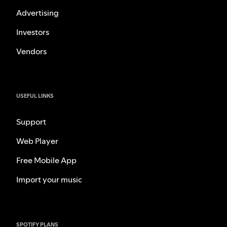
Advertising
Investors
Vendors
USEFUL LINKS
Support
Web Player
Free Mobile App
Import your music
SPOTIFY PLANS