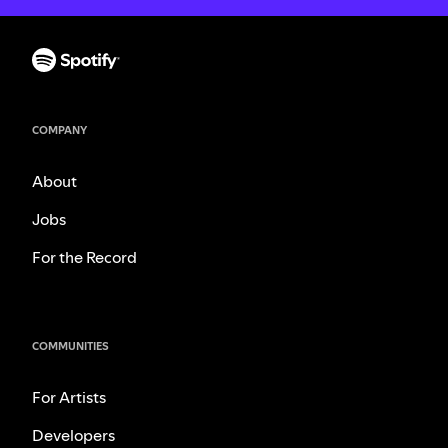
COMPANY
About
Jobs
For the Record
COMMUNITIES
For Artists
Developers