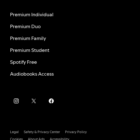
Premium Individual
Premium Duo
Premium Family
Premium Student
Spotify Free
Audiobooks Access
Legal
Safety & Privacy Center
Privacy Policy
Cookies
About Ads
Accessibility