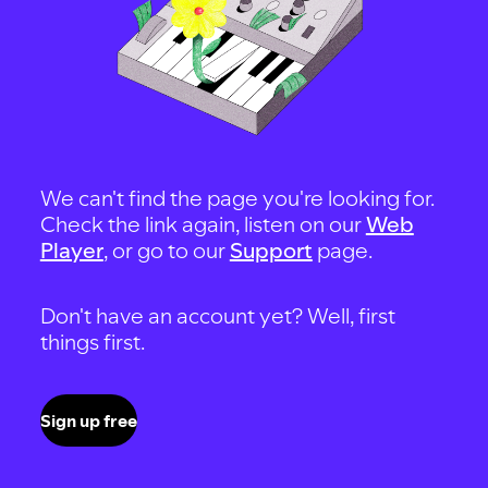
We can't find the page you're looking for.
Check the link again, listen on our
Web
Player
, or go to our
Support
page.
Don't have an account yet? Well, first
things first.
Sign up free