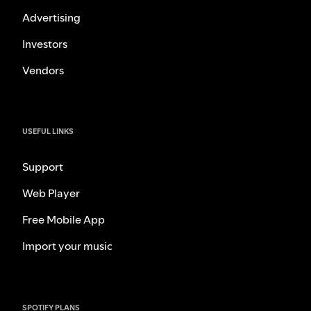
Advertising
Investors
Vendors
USEFUL LINKS
Support
Web Player
Free Mobile App
Import your music
SPOTIFY PLANS