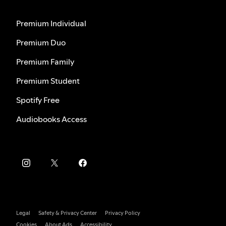
Premium Individual
Premium Duo
Premium Family
Premium Student
Spotify Free
Audiobooks Access
Legal
Safety & Privacy Center
Privacy Policy
Cookies
About Ads
Accessibility