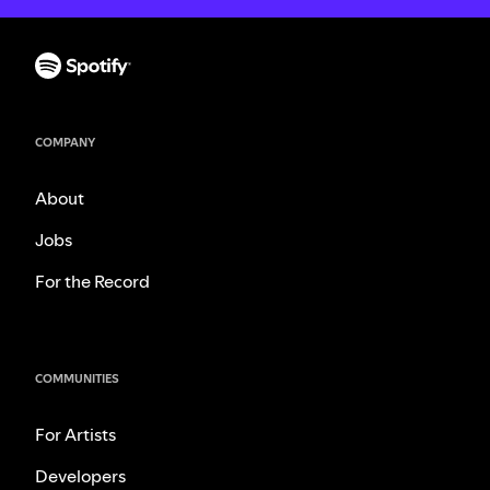
COMPANY
About
Jobs
For the Record
COMMUNITIES
For Artists
Developers