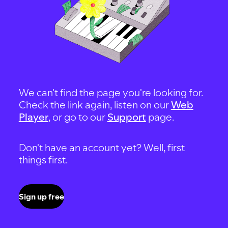
We can't find the page you're looking for.
Check the link again, listen on our
Web
Player
, or go to our
Support
page.
Don't have an account yet? Well, first
things first.
Sign up free