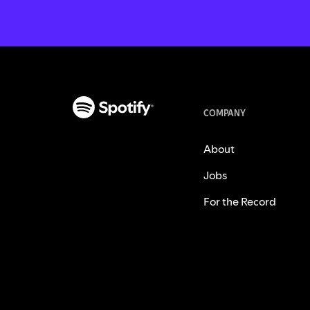
COMPANY
About
Jobs
For the Record