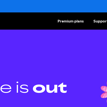
Premium plans
Suppor
e is
out