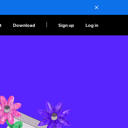
t
Download
Sign up
Log in