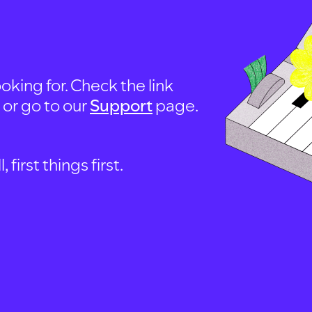
oking for. Check the link
, or go to our
Support
page.
first things first.