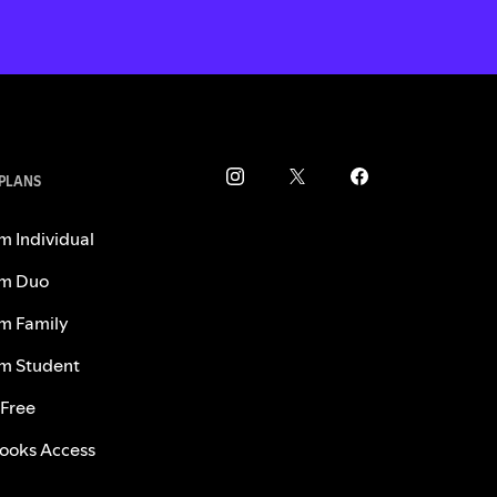
 PLANS
m Individual
m Duo
m Family
m Student
 Free
ooks Access