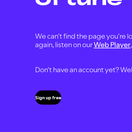
We can't find the page you're lo
again, listen on our
Web Player
Don't have an account yet? Well, 
Sign up free