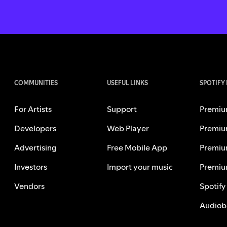
COMMUNITIES
USEFUL LINKS
SPOTIFY
For Artists
Support
Premiu
Developers
Web Player
Premiu
Advertising
Free Mobile App
Premiu
Investors
Import your music
Premiu
Vendors
Spotify
Audiob