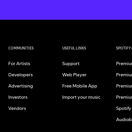
COMMUNITIES
USEFUL LINKS
SPOTIFY
For Artists
Support
Premiu
Developers
Web Player
Premiu
Advertising
Free Mobile App
Premiu
Investors
Import your music
Premiu
Vendors
Spotify
Audiob