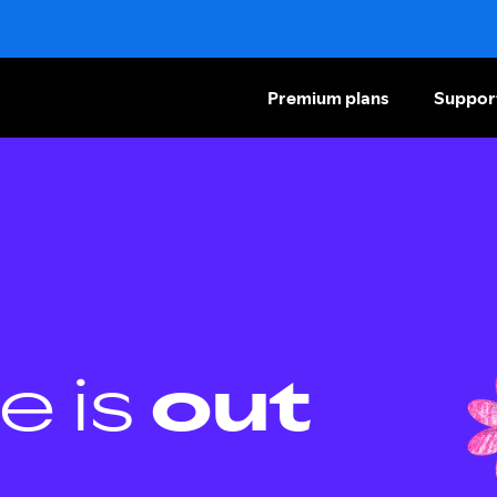
Premium plans
Suppor
e is
out