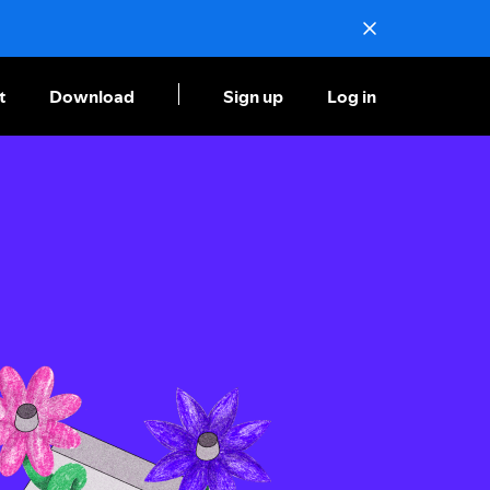
t
Download
Sign up
Log in