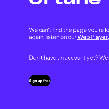
We can't find the page you're lo
again, listen on our
Web Player
Don't have an account yet? Well, 
Sign up free