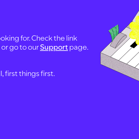
oking for. Check the link
, or go to our
Support
page.
first things first.