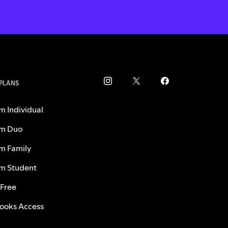
 PLANS
m Individual
m Duo
m Family
m Student
 Free
ooks Access