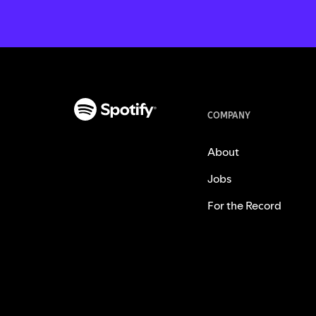
COMPANY
About
Jobs
For the Record