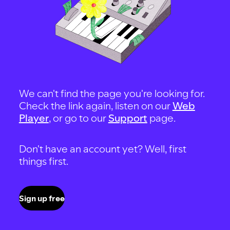
We can't find the page you're looking for.
Check the link again, listen on our
Web
Player
, or go to our
Support
page.
Don't have an account yet? Well, first
things first.
Sign up free