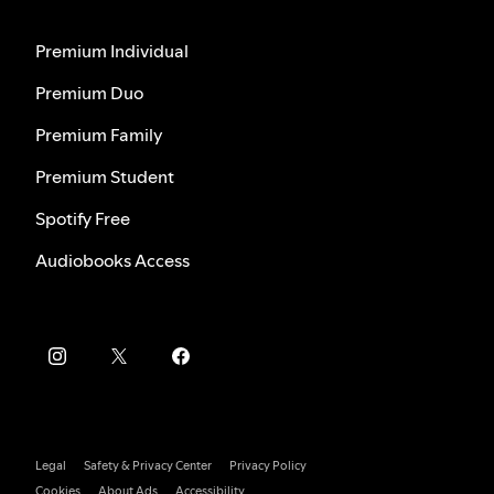
Premium Individual
Premium Duo
Premium Family
Premium Student
Spotify Free
Audiobooks Access
Legal
Safety & Privacy Center
Privacy Policy
Cookies
About Ads
Accessibility