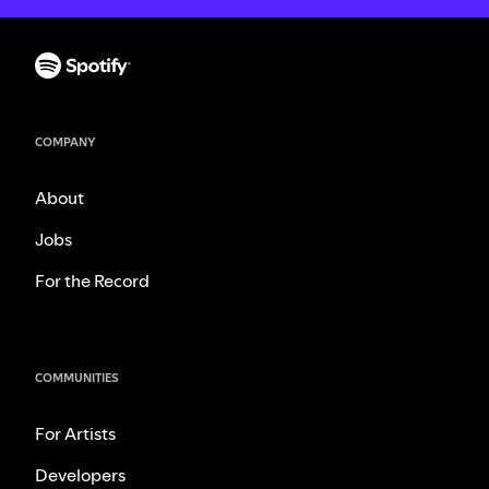
COMPANY
About
Jobs
For the Record
COMMUNITIES
For Artists
Developers