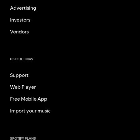
Advertising
Investors
Vendors
USEFUL LINKS
Support
Web Player
Free Mobile App
Import your music
SPOTIFY PLANS