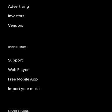
Advertising
Investors
Vendors
USEFUL LINKS
Support
Web Player
Free Mobile App
Import your music
SPOTIFY PLANS