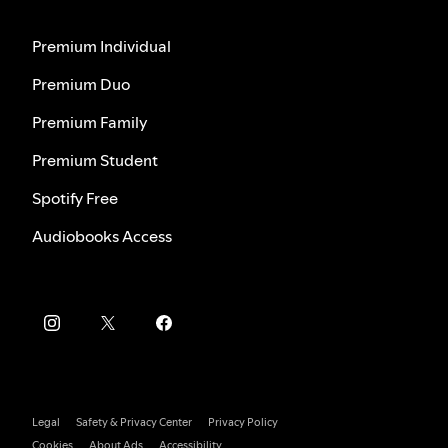
Premium Individual
Premium Duo
Premium Family
Premium Student
Spotify Free
Audiobooks Access
Legal
Safety & Privacy Center
Privacy Policy
Cookies
About Ads
Accessibility