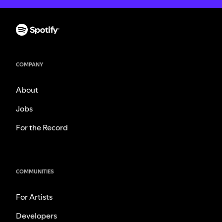
COMPANY
About
Jobs
For the Record
COMMUNITIES
For Artists
Developers