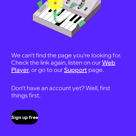
We can't find the page you're looking for.
Check the link again, listen on our
Web
Player
, or go to our
Support
page.
Don't have an account yet? Well, first
things first.
Sign up free