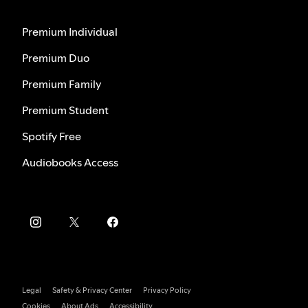
Premium Individual
Premium Duo
Premium Family
Premium Student
Spotify Free
Audiobooks Access
Legal
Safety & Privacy Center
Privacy Policy
Cookies
About Ads
Accessibility