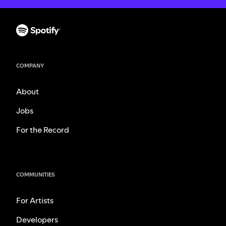
COMPANY
About
Jobs
For the Record
COMMUNITIES
For Artists
Developers