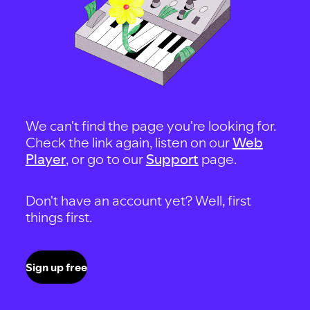
We can't find the page you're looking for.
Check the link again, listen on our
Web
Player
, or go to our
Support
page.
Don't have an account yet? Well, first
things first.
Sign up free