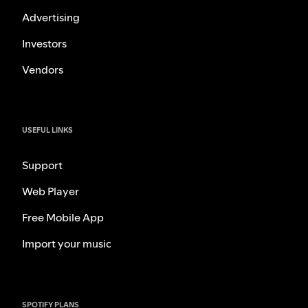
Advertising
Investors
Vendors
USEFUL LINKS
Support
Web Player
Free Mobile App
Import your music
SPOTIFY PLANS