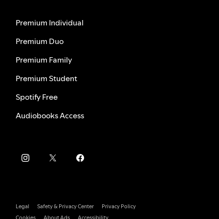
Premium Individual
Premium Duo
Premium Family
Premium Student
Spotify Free
Audiobooks Access
Legal
Safety & Privacy Center
Privacy Policy
Cookies
About Ads
Accessibility