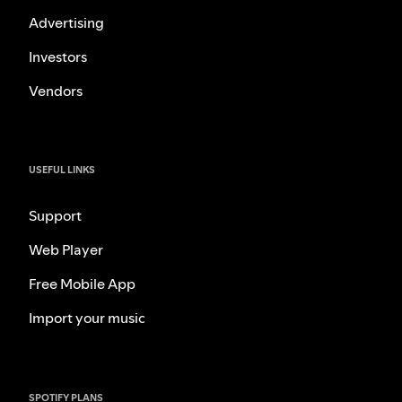
Advertising
Investors
Vendors
USEFUL LINKS
Support
Web Player
Free Mobile App
Import your music
SPOTIFY PLANS