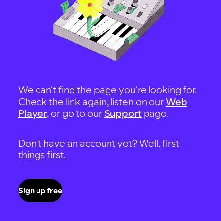
We can't find the page you're looking for.
Check the link again, listen on our
Web
Player
, or go to our
Support
page.
Don't have an account yet? Well, first
things first.
Sign up free