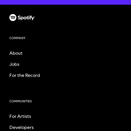
COMPANY
About
Jobs
For the Record
COMMUNITIES
For Artists
Developers