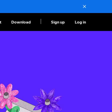
t
Download
Sign up
Log in