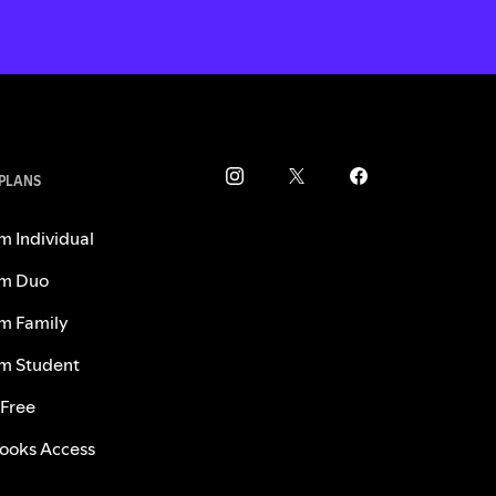
 PLANS
m Individual
m Duo
m Family
m Student
 Free
ooks Access