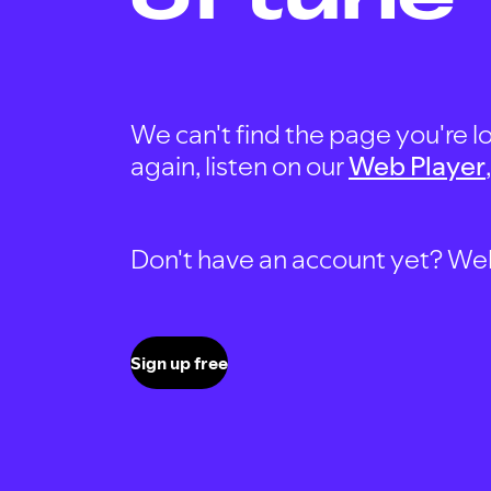
We can't find the page you're lo
again, listen on our
Web Player
Don't have an account yet? Well, 
Sign up free