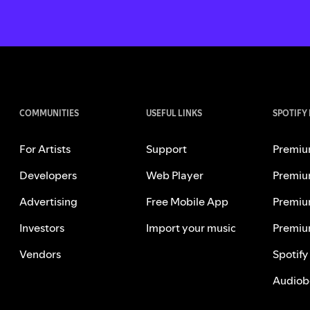
COMMUNITIES
USEFUL LINKS
SPOTIFY
For Artists
Support
Premiu
Developers
Web Player
Premiu
Advertising
Free Mobile App
Premiu
Investors
Import your music
Premiu
Vendors
Spotify
Audiob