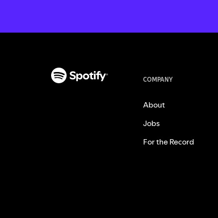
COMPANY
About
Jobs
For the Record