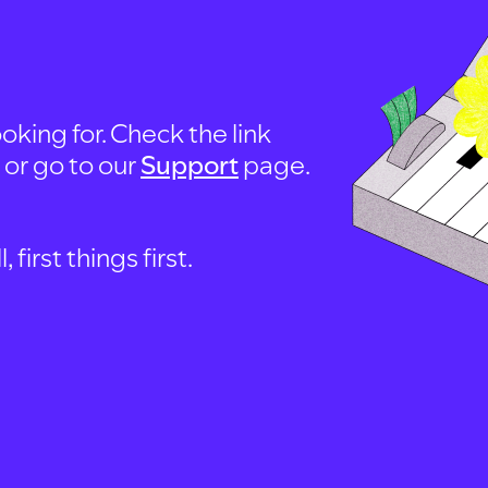
oking for. Check the link
, or go to our
Support
page.
first things first.