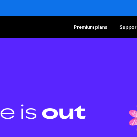
Premium plans
Suppor
e is
out