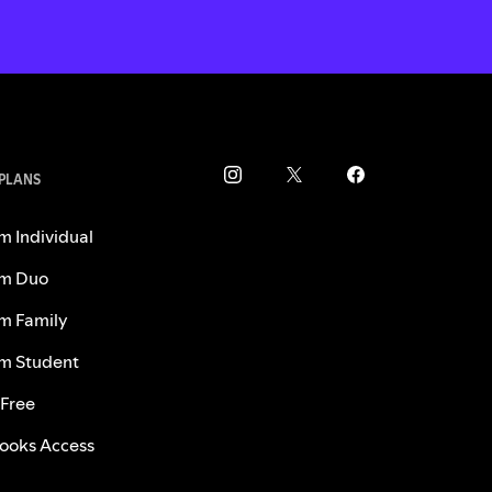
 PLANS
m Individual
m Duo
m Family
m Student
 Free
ooks Access