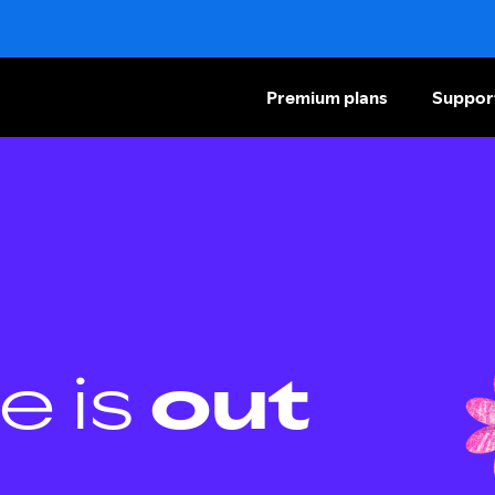
Premium plans
Suppor
e is
out