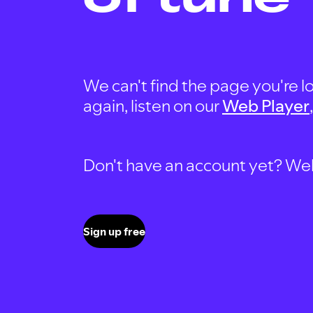
We can't find the page you're lo
again, listen on our
Web Player
Don't have an account yet? Well, 
Sign up free