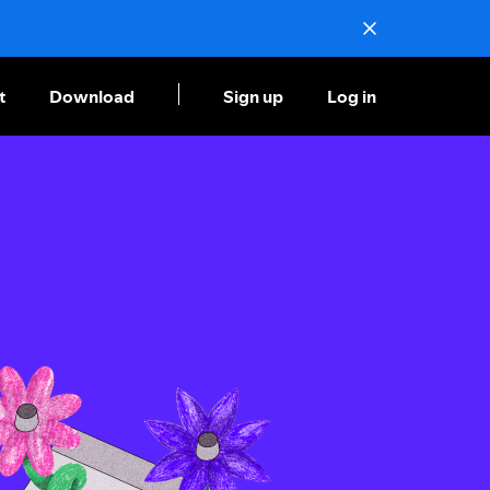
t
Download
Sign up
Log in