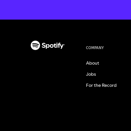
COMPANY
About
Jobs
For the Record