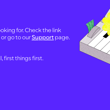
oking for. Check the link
, or go to our
Support
page.
first things first.