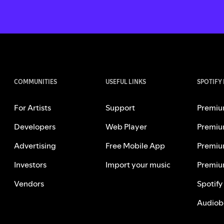
COMMUNITIES
USEFUL LINKS
SPOTIFY
For Artists
Support
Premiu
Developers
Web Player
Premiu
Advertising
Free Mobile App
Premiu
Investors
Import your music
Premiu
Vendors
Spotify
Audiob