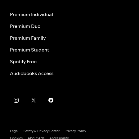
Premium Individual
Premium Duo
Premium Family
Premium Student
Spotify Free
Audiobooks Access
Legal
Safety & Privacy Center
Privacy Policy
Cookies
About Ads
Accessibility