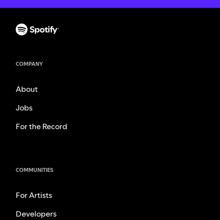
COMPANY
About
Jobs
For the Record
COMMUNITIES
For Artists
Developers