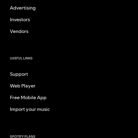
Advertising
Investors
Vendors
USEFUL LINKS
Support
Web Player
Free Mobile App
Import your music
SPOTIFY PLANS