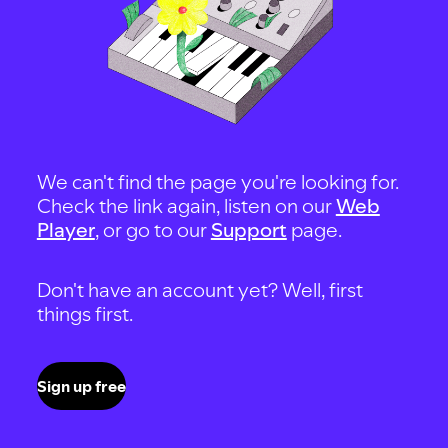
We can't find the page you're looking for.
Check the link again, listen on our
Web
Player
, or go to our
Support
page.
Don't have an account yet? Well, first
things first.
Sign up free