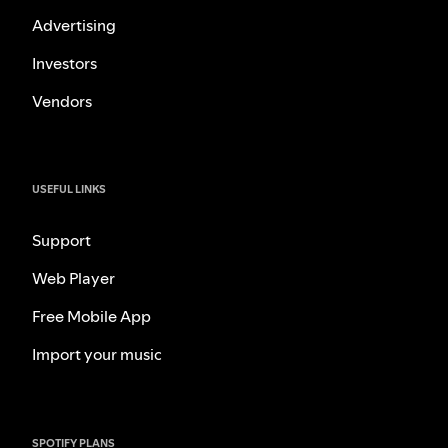
Advertising
Investors
Vendors
USEFUL LINKS
Support
Web Player
Free Mobile App
Import your music
SPOTIFY PLANS