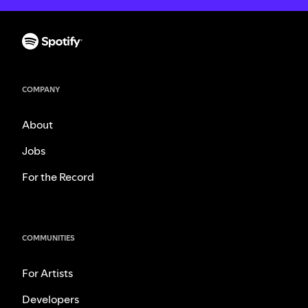
COMPANY
About
Jobs
For the Record
COMMUNITIES
For Artists
Developers