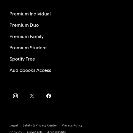
Premium Individual
Premium Duo
Premium Family
Premium Student
Spotify Free
Audiobooks Access
Legal
Safety & Privacy Center
Privacy Policy
Cookies
About Ads
Accessibility