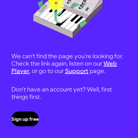
We can't find the page you're looking for.
Check the link again, listen on our
Web
Player
, or go to our
Support
page.
Don't have an account yet? Well, first
things first.
Sign up free