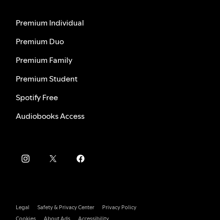
Premium Individual
Premium Duo
Premium Family
Premium Student
Spotify Free
Audiobooks Access
Legal
Safety & Privacy Center
Privacy Policy
Cookies
About Ads
Accessibility