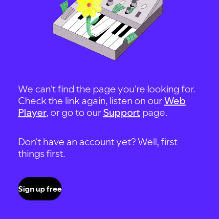
We can't find the page you're looking for.
Check the link again, listen on our
Web
Player
, or go to our
Support
page.
Don't have an account yet? Well, first
things first.
Sign up free