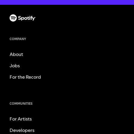
COMPANY
About
Jobs
For the Record
COMMUNITIES
For Artists
Developers