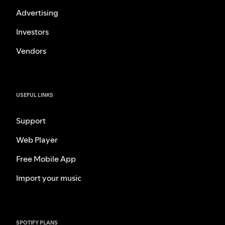
Advertising
Investors
Vendors
USEFUL LINKS
Support
Web Player
Free Mobile App
Import your music
SPOTIFY PLANS