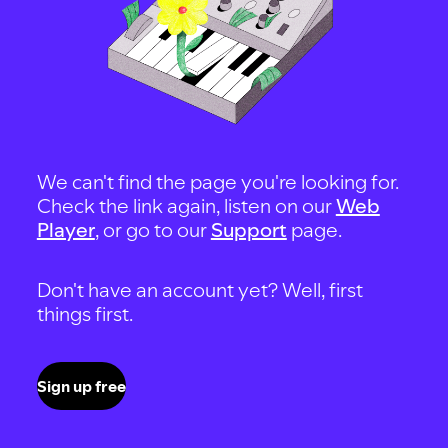
We can't find the page you're looking for.
Check the link again, listen on our
Web
Player
, or go to our
Support
page.
Don't have an account yet? Well, first
things first.
Sign up free