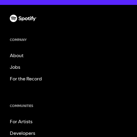
COMPANY
About
Jobs
For the Record
COMMUNITIES
For Artists
Developers