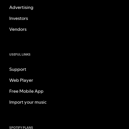
Advertising
Investors
Vendors
USEFUL LINKS
Support
Web Player
Free Mobile App
Import your music
SPOTIFY PLANS