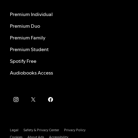
Premium Individual
Premium Duo
Premium Family
Premium Student
Spotify Free
Audiobooks Access
Legal
Safety & Privacy Center
Privacy Policy
Cookies
About Ads
Accessibility