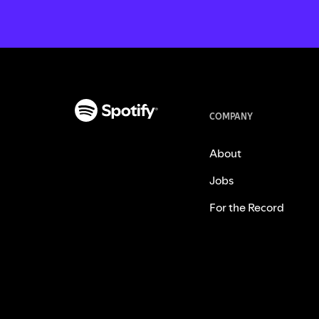
COMPANY
About
Jobs
For the Record