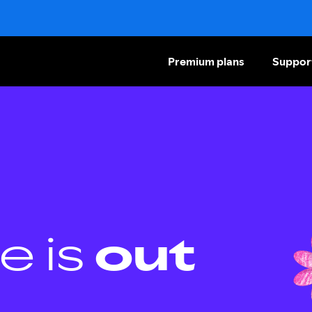
Premium plans
Suppor
e is
out