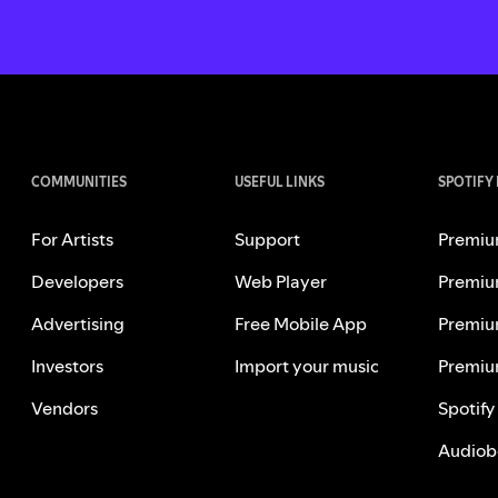
COMMUNITIES
USEFUL LINKS
SPOTIFY
For Artists
Support
Premiu
Developers
Web Player
Premiu
Advertising
Free Mobile App
Premiu
Investors
Import your music
Premiu
Vendors
Spotify
Audiob