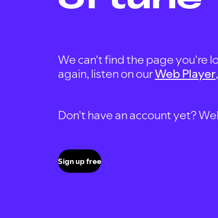
We can't find the page you're lo
again, listen on our
Web Player
Don't have an account yet? Well, 
Sign up free