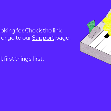
oking for. Check the link
, or go to our
Support
page.
first things first.