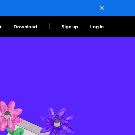
t
Download
Sign up
Log in