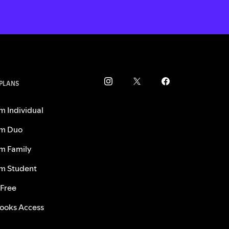
 PLANS
m Individual
m Duo
m Family
m Student
 Free
ooks Access