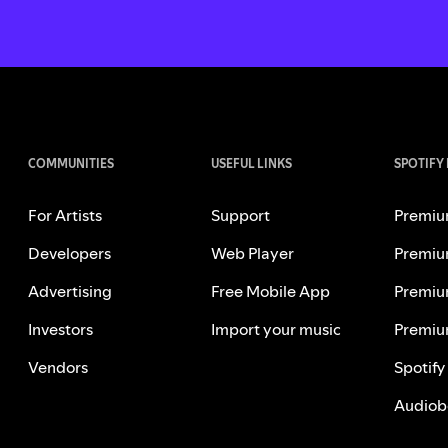
COMMUNITIES
USEFUL LINKS
SPOTIFY
For Artists
Support
Premiu
Developers
Web Player
Premiu
Advertising
Free Mobile App
Premiu
Investors
Import your music
Premiu
Vendors
Spotify
Audiob