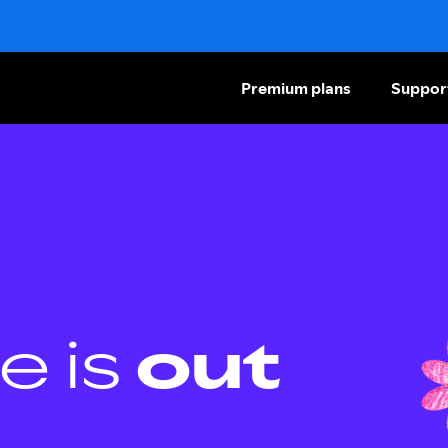
Premium plans
Suppor
e is
out