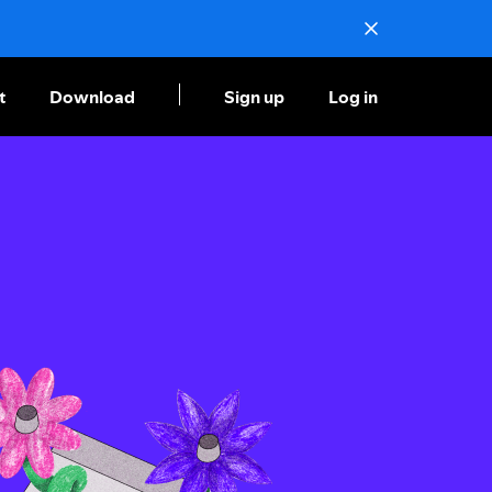
t
Download
Sign up
Log in