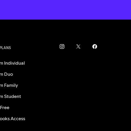
 PLANS
m Individual
m Duo
m Family
m Student
 Free
ooks Access