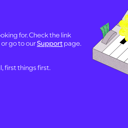
oking for. Check the link
, or go to our
Support
page.
first things first.