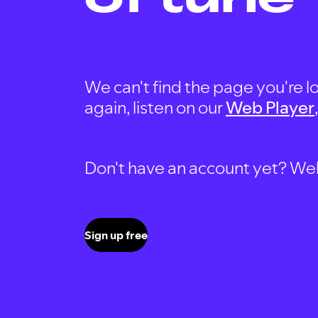
We can't find the page you're lo
again, listen on our
Web Player
Don't have an account yet? Well, 
Sign up free