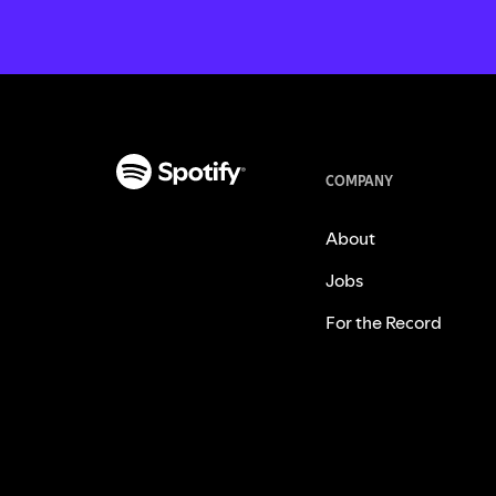
COMPANY
About
Jobs
For the Record