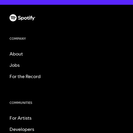
COMPANY
About
Jobs
For the Record
COMMUNITIES
For Artists
Developers