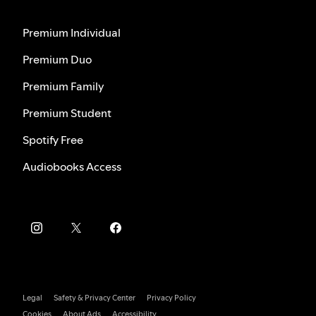
Premium Individual
Premium Duo
Premium Family
Premium Student
Spotify Free
Audiobooks Access
Legal
Safety & Privacy Center
Privacy Policy
Cookies
About Ads
Accessibility