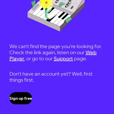
We can't find the page you're looking for.
Check the link again, listen on our
Web
Player
, or go to our
Support
page.
Don't have an account yet? Well, first
things first.
Sign up free