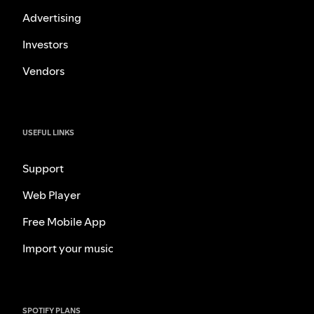
Advertising
Investors
Vendors
USEFUL LINKS
Support
Web Player
Free Mobile App
Import your music
SPOTIFY PLANS