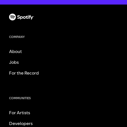
COMPANY
About
Jobs
For the Record
COMMUNITIES
For Artists
Developers