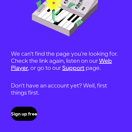
We can't find the page you're looking for.
Check the link again, listen on our
Web
Player
, or go to our
Support
page.
Don't have an account yet? Well, first
things first.
Sign up free