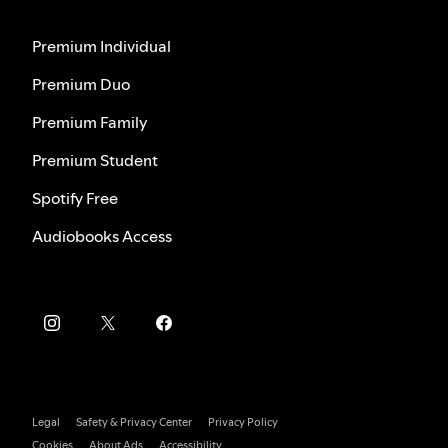
Premium Individual
Premium Duo
Premium Family
Premium Student
Spotify Free
Audiobooks Access
Legal
Safety & Privacy Center
Privacy Policy
Cookies
About Ads
Accessibility