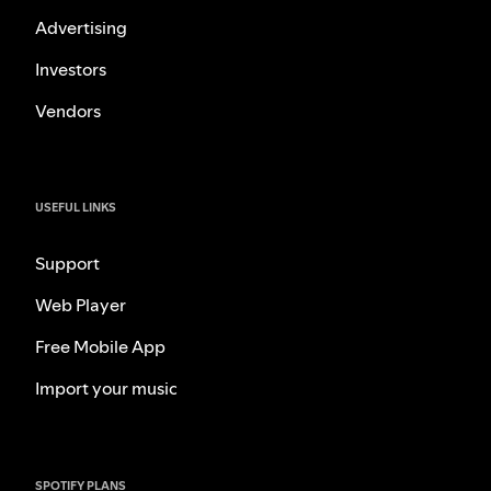
Advertising
Investors
Vendors
USEFUL LINKS
Support
Web Player
Free Mobile App
Import your music
SPOTIFY PLANS