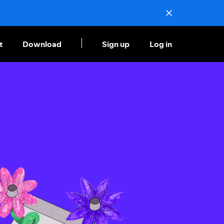
t
Download
Sign up
Log in