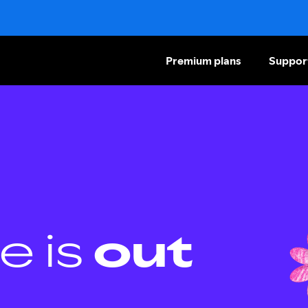
Premium plans
Suppor
e is
out