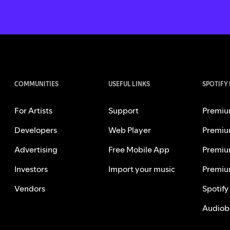
COMMUNITIES
USEFUL LINKS
SPOTIFY
For Artists
Support
Premiu
Developers
Web Player
Premiu
Advertising
Free Mobile App
Premiu
Investors
Import your music
Premiu
Vendors
Spotify
Audiob