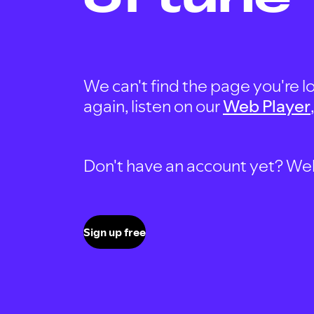
We can't find the page you're lo
again, listen on our
Web Player
Don't have an account yet? Well, 
Sign up free