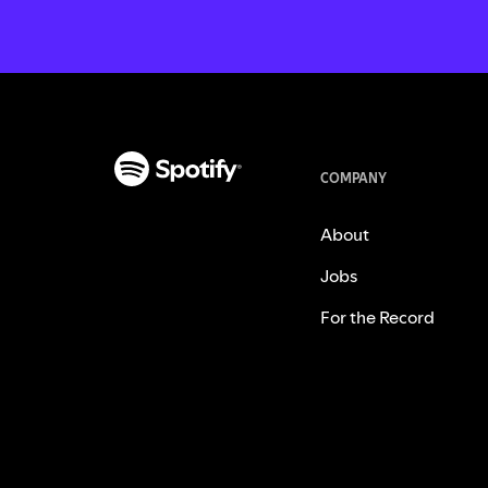
COMPANY
About
Jobs
For the Record