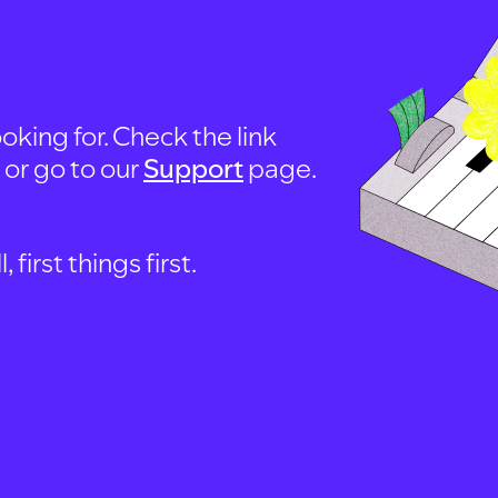
oking for. Check the link
, or go to our
Support
page.
first things first.