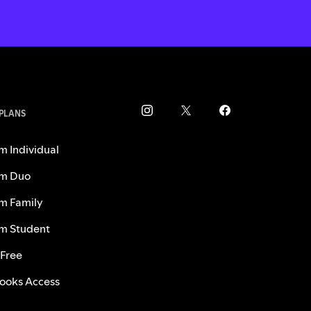
 PLANS
m Individual
m Duo
m Family
m Student
 Free
ooks Access