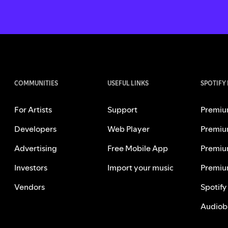
COMMUNITIES
USEFUL LINKS
SPOTIFY
For Artists
Support
Premiu
Developers
Web Player
Premiu
Advertising
Free Mobile App
Premiu
Investors
Import your music
Premiu
Vendors
Spotify
Audiob