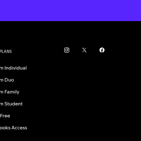
 PLANS
m Individual
m Duo
m Family
m Student
 Free
ooks Access