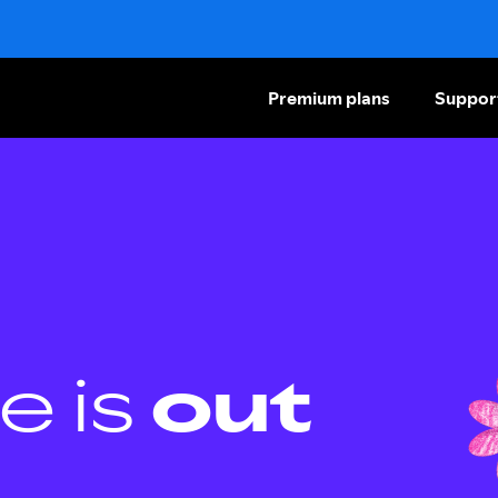
Premium plans
Suppor
e is
out