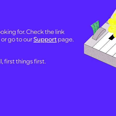
oking for. Check the link
, or go to our
Support
page.
first things first.