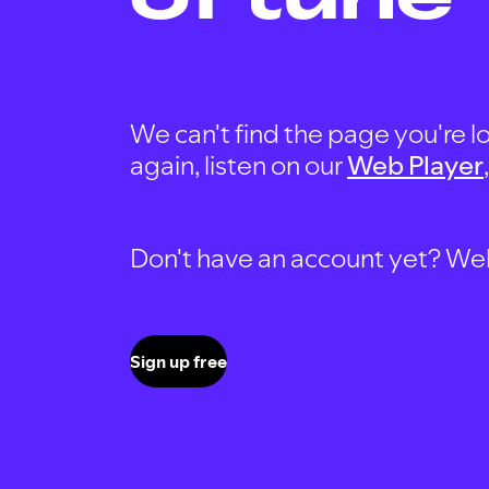
We can't find the page you're lo
again, listen on our
Web Player
Don't have an account yet? Well, 
Sign up free