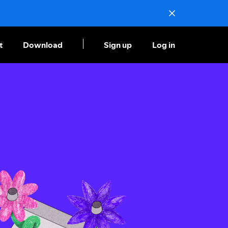
t
Download
Sign up
Log in