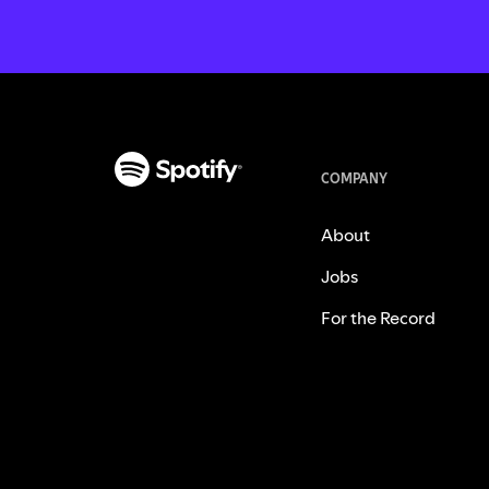
COMPANY
About
Jobs
For the Record