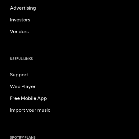
Advertising
Investors
Vendors
USEFUL LINKS
Support
Web Player
Free Mobile App
Import your music
SPOTIFY PLANS