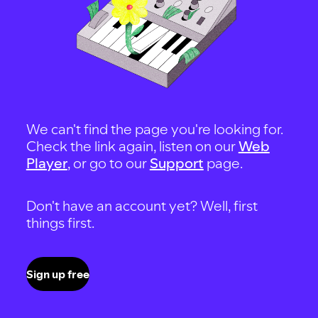
We can't find the page you're looking for.
Check the link again, listen on our
Web
Player
, or go to our
Support
page.
Don't have an account yet? Well, first
things first.
Sign up free