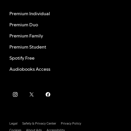
Premium Individual
Premium Duo
Premium Family
Premium Student
Spotify Free
Audiobooks Access
Legal
Safety & Privacy Center
Privacy Policy
Cookies
About Ads
Accessibility