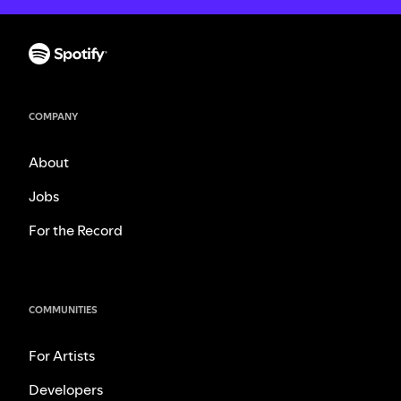
COMPANY
About
Jobs
For the Record
COMMUNITIES
For Artists
Developers