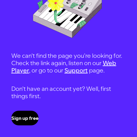
We can't find the page you're looking for.
Check the link again, listen on our
Web
Player
, or go to our
Support
page.
Don't have an account yet? Well, first
things first.
Sign up free