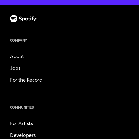
COMPANY
About
Jobs
For the Record
COMMUNITIES
For Artists
Developers