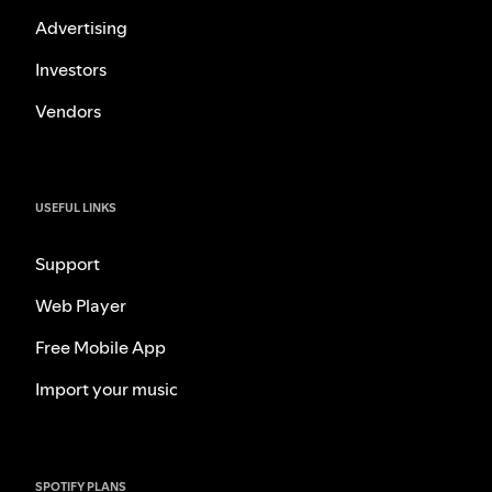
Advertising
Investors
Vendors
USEFUL LINKS
Support
Web Player
Free Mobile App
Import your music
SPOTIFY PLANS