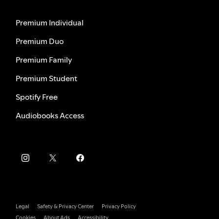
Premium Individual
Premium Duo
Premium Family
Premium Student
Spotify Free
Audiobooks Access
Legal
Safety & Privacy Center
Privacy Policy
Cookies
About Ads
Accessibility