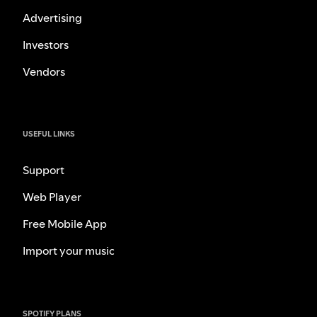
Advertising
Investors
Vendors
USEFUL LINKS
Support
Web Player
Free Mobile App
Import your music
SPOTIFY PLANS