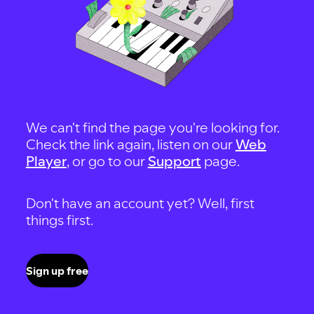
We can't find the page you're looking for.
Check the link again, listen on our
Web
Player
, or go to our
Support
page.
Don't have an account yet? Well, first
things first.
Sign up free