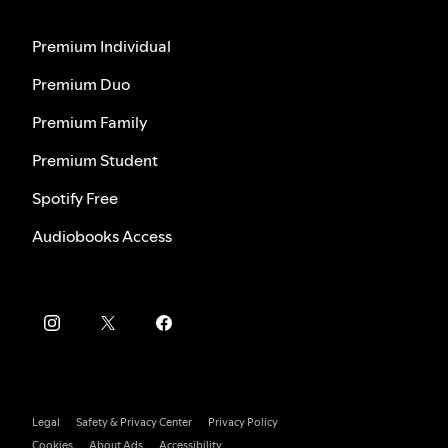
Premium Individual
Premium Duo
Premium Family
Premium Student
Spotify Free
Audiobooks Access
Legal
Safety & Privacy Center
Privacy Policy
Cookies
About Ads
Accessibility