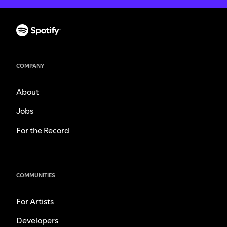
COMPANY
About
Jobs
For the Record
COMMUNITIES
For Artists
Developers