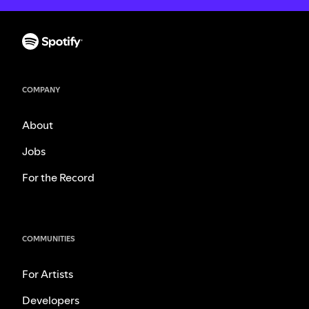
COMPANY
About
Jobs
For the Record
COMMUNITIES
For Artists
Developers