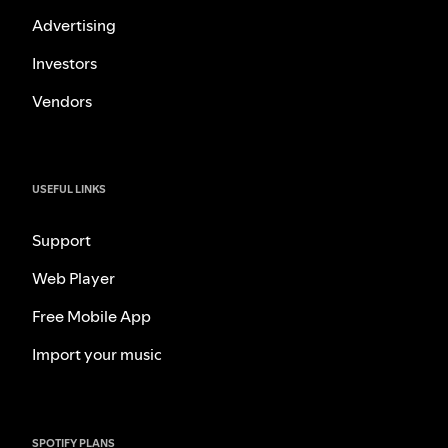
Advertising
Investors
Vendors
USEFUL LINKS
Support
Web Player
Free Mobile App
Import your music
SPOTIFY PLANS