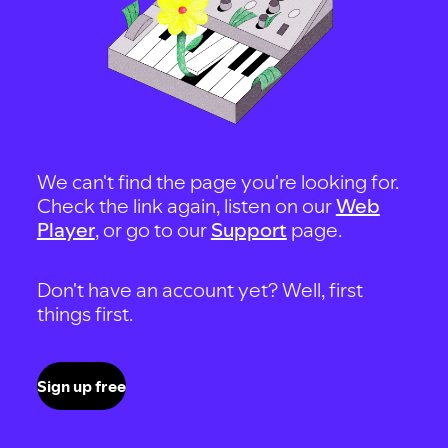
We can't find the page you're looking for.
Check the link again, listen on our
Web
Player
, or go to our
Support
page.
Don't have an account yet? Well, first
things first.
Sign up free