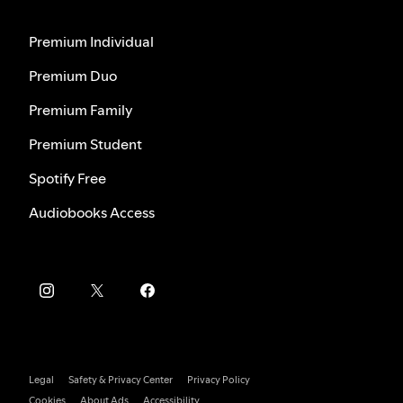
Premium Individual
Premium Duo
Premium Family
Premium Student
Spotify Free
Audiobooks Access
Legal
Safety & Privacy Center
Privacy Policy
Cookies
About Ads
Accessibility