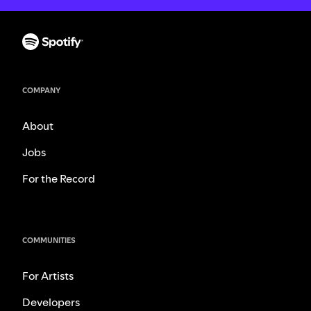
COMPANY
About
Jobs
For the Record
COMMUNITIES
For Artists
Developers