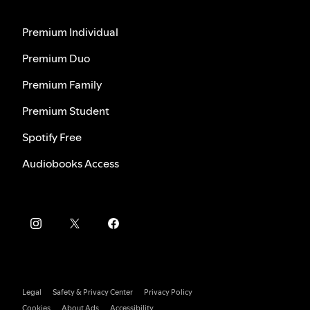
Premium Individual
Premium Duo
Premium Family
Premium Student
Spotify Free
Audiobooks Access
Legal
Safety & Privacy Center
Privacy Policy
Cookies
About Ads
Accessibility