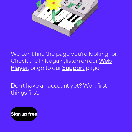
We can't find the page you're looking for.
Check the link again, listen on our
Web
Player
, or go to our
Support
page.
Don't have an account yet? Well, first
things first.
Sign up free