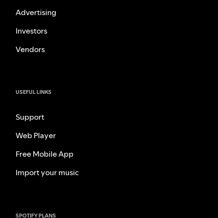
Advertising
Investors
Vendors
USEFUL LINKS
Support
Web Player
Free Mobile App
Import your music
SPOTIFY PLANS