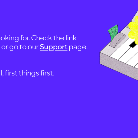
oking for. Check the link
, or go to our
Support
page.
first things first.