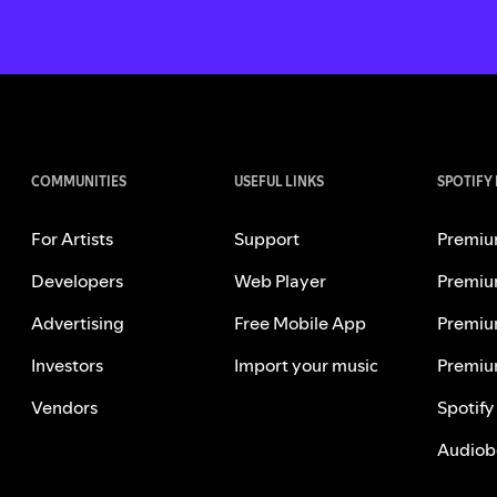
COMMUNITIES
USEFUL LINKS
SPOTIFY
For Artists
Support
Premiu
Developers
Web Player
Premiu
Advertising
Free Mobile App
Premiu
Investors
Import your music
Premiu
Vendors
Spotify
Audiob