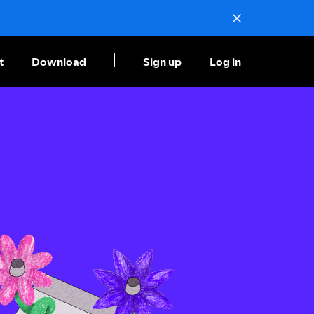
t
Download
Sign up
Log in