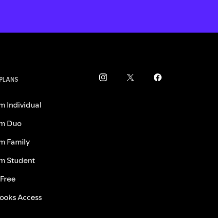
 PLANS
m Individual
m Duo
m Family
m Student
 Free
ooks Access