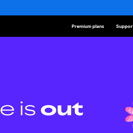
Premium plans
Suppor
e is
out