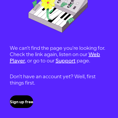
We can't find the page you're looking for.
Check the link again, listen on our
Web
Player
, or go to our
Support
page.
Don't have an account yet? Well, first
things first.
Sign up free