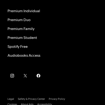
Premium Individual
Premium Duo
Premium Family
Premium Student
Spotify Free
Audiobooks Access
Legal
Safety & Privacy Center
Privacy Policy
Cookies
About Ads
Accessibility