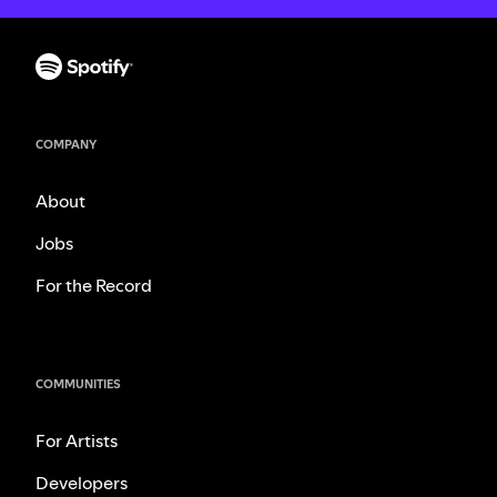
COMPANY
About
Jobs
For the Record
COMMUNITIES
For Artists
Developers