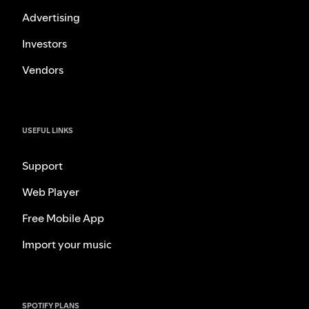
Advertising
Investors
Vendors
USEFUL LINKS
Support
Web Player
Free Mobile App
Import your music
SPOTIFY PLANS