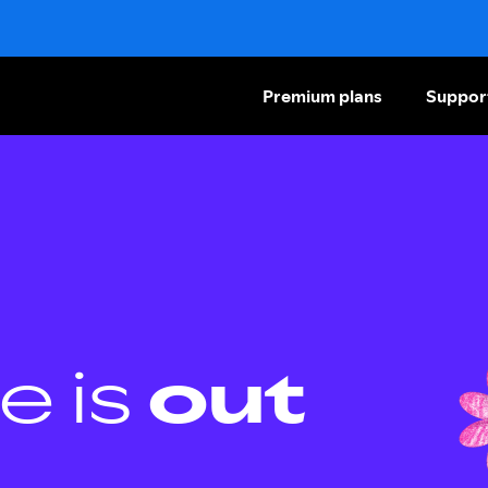
Premium plans
Suppor
e is
out