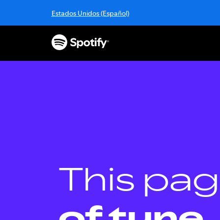
S
Estados Unidos (Español)
k
i
p
t
o
c
o
n
t
e
n
t
This pag
of tune