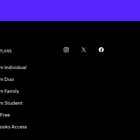
 PLANS
m Individual
m Duo
m Family
m Student
 Free
ooks Access