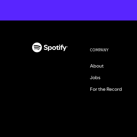
COMPANY
About
Jobs
For the Record