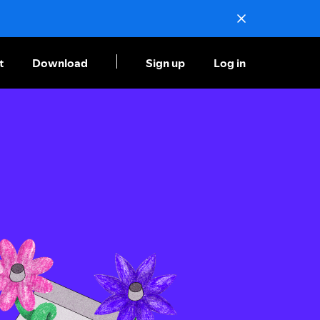
t
Download
Sign up
Log in