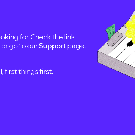
oking for. Check the link
, or go to our
Support
page.
first things first.