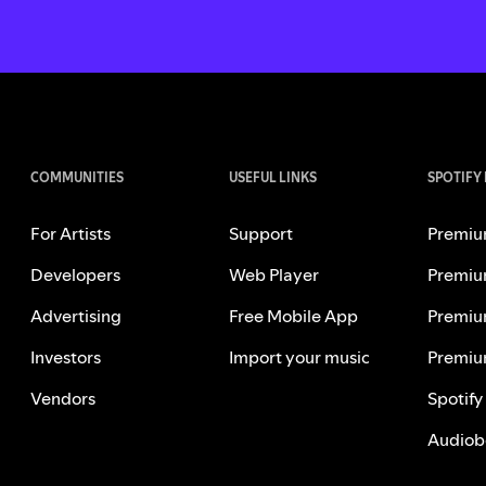
COMMUNITIES
USEFUL LINKS
SPOTIFY
For Artists
Support
Premiu
Developers
Web Player
Premiu
Advertising
Free Mobile App
Premiu
Investors
Import your music
Premiu
Vendors
Spotify
Audiob