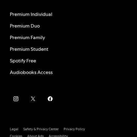
Premium Individual
Premium Duo
Premium Family
Premium Student
Spotify Free
Audiobooks Access
Legal
Safety & Privacy Center
Privacy Policy
Cookies
About Ads
Accessibility