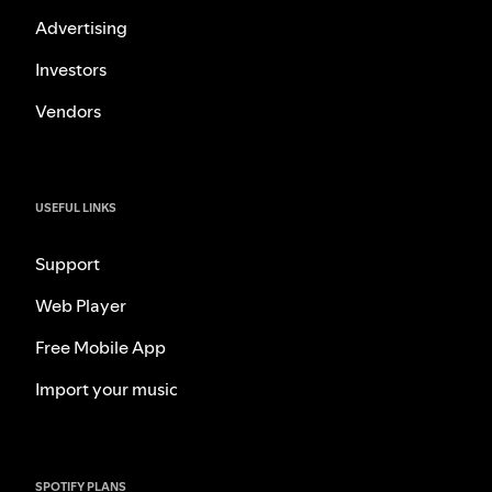
Advertising
Investors
Vendors
USEFUL LINKS
Support
Web Player
Free Mobile App
Import your music
SPOTIFY PLANS