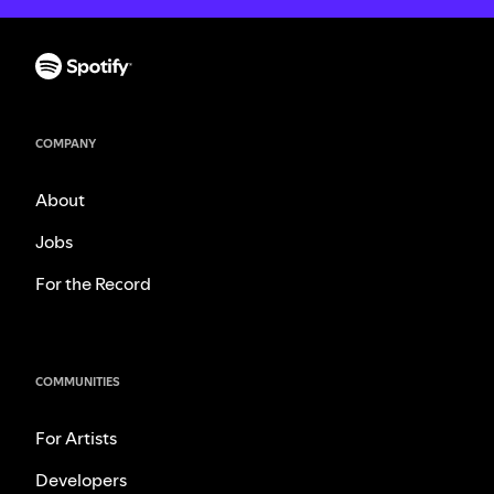
COMPANY
About
Jobs
For the Record
COMMUNITIES
For Artists
Developers