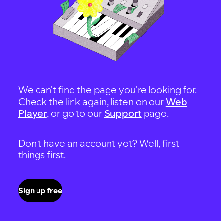
We can't find the page you're looking for.
Check the link again, listen on our
Web
Player
, or go to our
Support
page.
Don't have an account yet? Well, first
things first.
Sign up free