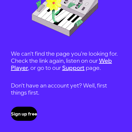
We can't find the page you're looking for.
Check the link again, listen on our
Web
Player
, or go to our
Support
page.
Don't have an account yet? Well, first
things first.
Sign up free