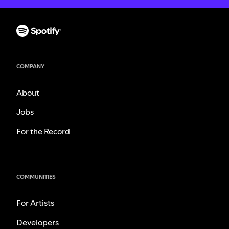
COMPANY
About
Jobs
For the Record
COMMUNITIES
For Artists
Developers