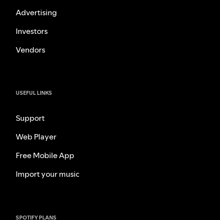
Advertising
Investors
Vendors
USEFUL LINKS
Support
Web Player
Free Mobile App
Import your music
SPOTIFY PLANS