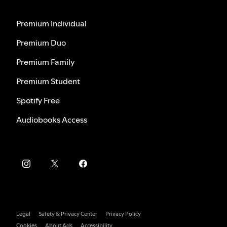
Premium Individual
Premium Duo
Premium Family
Premium Student
Spotify Free
Audiobooks Access
Legal
Safety & Privacy Center
Privacy Policy
Cookies
About Ads
Accessibility