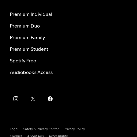
Premium Individual
Premium Duo
Premium Family
Premium Student
Spotify Free
Audiobooks Access
Legal
Safety & Privacy Center
Privacy Policy
Cookies
About Ads
Accessibility