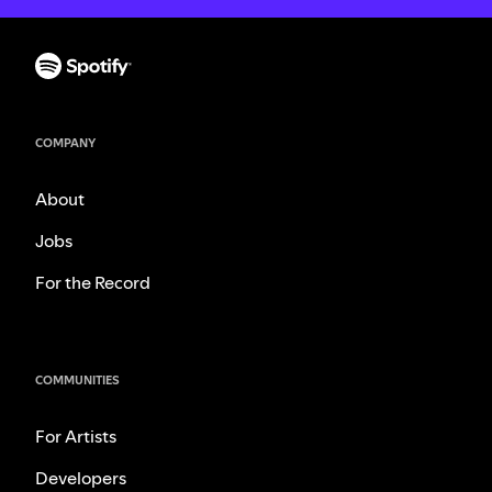
COMPANY
About
Jobs
For the Record
COMMUNITIES
For Artists
Developers