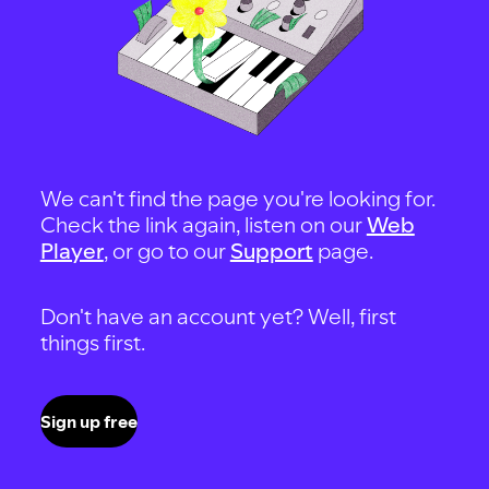
We can't find the page you're looking for.
Check the link again, listen on our
Web
Player
, or go to our
Support
page.
Don't have an account yet? Well, first
things first.
Sign up free