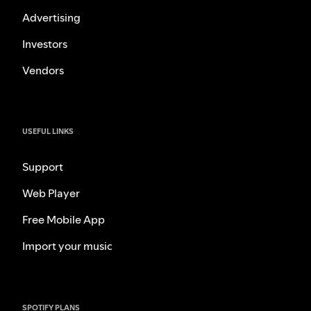
Advertising
Investors
Vendors
USEFUL LINKS
Support
Web Player
Free Mobile App
Import your music
SPOTIFY PLANS