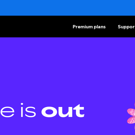
Premium plans
Suppor
e is
out