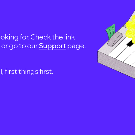
oking for. Check the link
, or go to our
Support
page.
first things first.