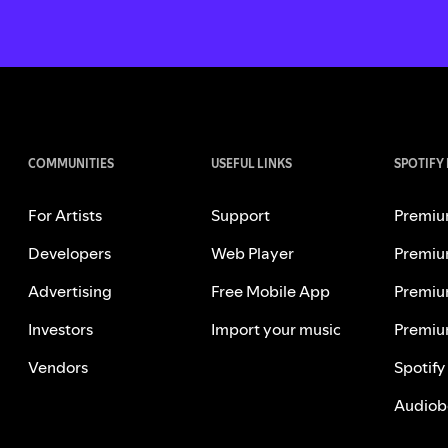
COMMUNITIES
USEFUL LINKS
SPOTIFY
For Artists
Support
Premiu
Developers
Web Player
Premiu
Advertising
Free Mobile App
Premiu
Investors
Import your music
Premiu
Vendors
Spotify
Audiob