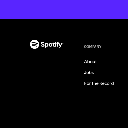
COMPANY
About
Jobs
For the Record