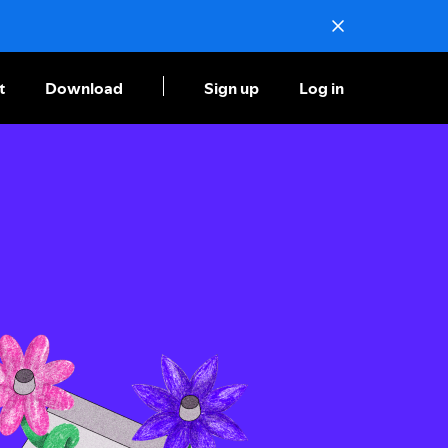
t
Download
Sign up
Log in