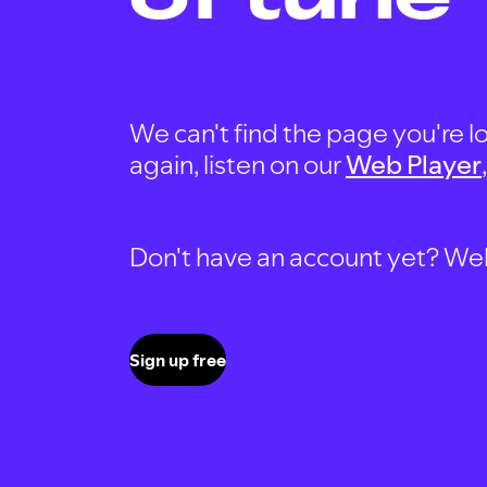
We can't find the page you're lo
again, listen on our
Web Player
Don't have an account yet? Well, 
Sign up free