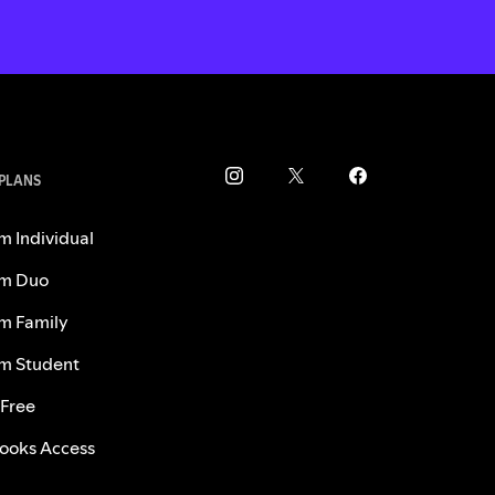
 PLANS
m Individual
m Duo
m Family
m Student
 Free
ooks Access