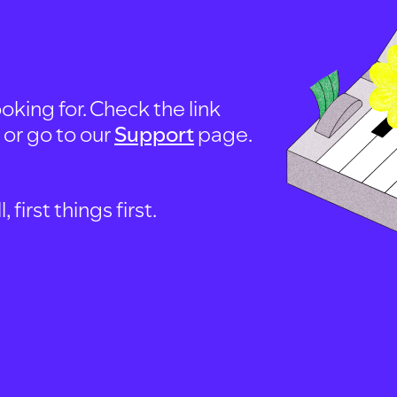
oking for. Check the link
, or go to our
Support
page.
first things first.