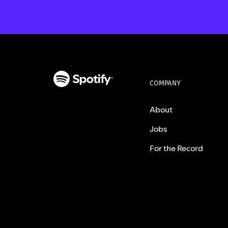
COMPANY
About
Jobs
For the Record