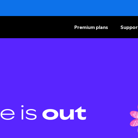
Premium plans
Suppor
e is
out