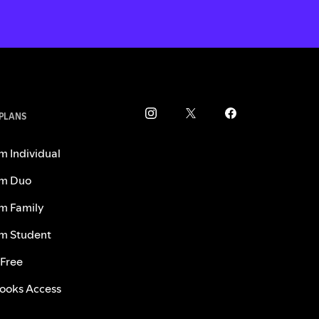
 PLANS
m Individual
m Duo
m Family
m Student
 Free
ooks Access