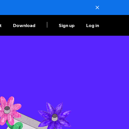
t
Download
Sign up
Log in