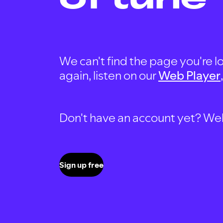
We can't find the page you're lo
again, listen on our
Web Player
Don't have an account yet? Well, 
Sign up free