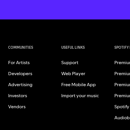
COMMUNITIES
USEFUL LINKS
SPOTIFY
For Artists
Support
Premiu
Developers
Web Player
Premiu
Advertising
Free Mobile App
Premiu
Investors
Import your music
Premiu
Vendors
Spotify
Audiob