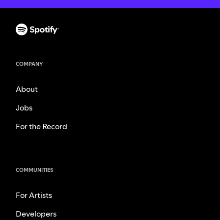
COMPANY
About
Jobs
For the Record
COMMUNITIES
For Artists
Developers