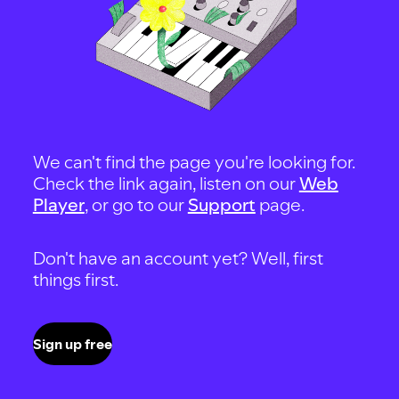
We can't find the page you're looking for.
Check the link again, listen on our
Web
Player
, or go to our
Support
page.
Don't have an account yet? Well, first
things first.
Sign up free