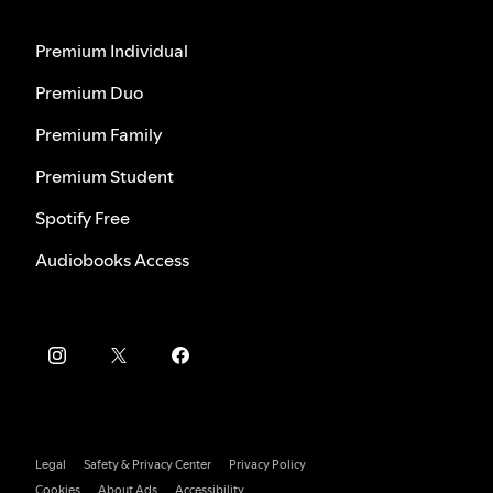
Premium Individual
Premium Duo
Premium Family
Premium Student
Spotify Free
Audiobooks Access
Legal
Safety & Privacy Center
Privacy Policy
Cookies
About Ads
Accessibility