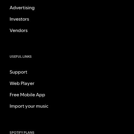
Advertising
Investors
Vendors
USEFUL LINKS
Support
Web Player
Free Mobile App
Import your music
SPOTIFY PLANS