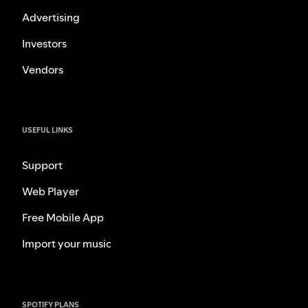
Advertising
Investors
Vendors
USEFUL LINKS
Support
Web Player
Free Mobile App
Import your music
SPOTIFY PLANS