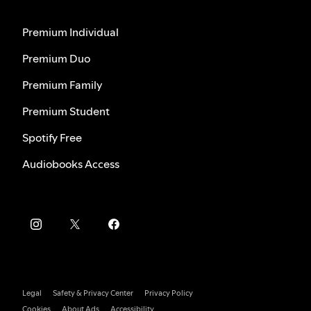
Premium Individual
Premium Duo
Premium Family
Premium Student
Spotify Free
Audiobooks Access
Legal
Safety & Privacy Center
Privacy Policy
Cookies
About Ads
Accessibility