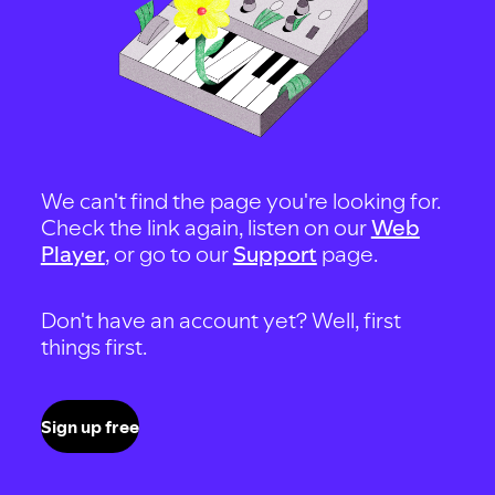
We can't find the page you're looking for.
Check the link again, listen on our
Web
Player
, or go to our
Support
page.
Don't have an account yet? Well, first
things first.
Sign up free