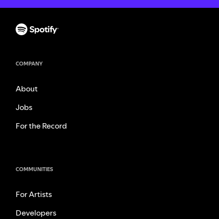
COMPANY
About
Jobs
For the Record
COMMUNITIES
For Artists
Developers