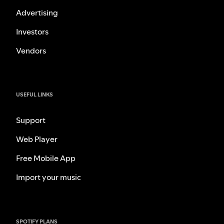
Advertising
Investors
Vendors
USEFUL LINKS
Support
Web Player
Free Mobile App
Import your music
SPOTIFY PLANS