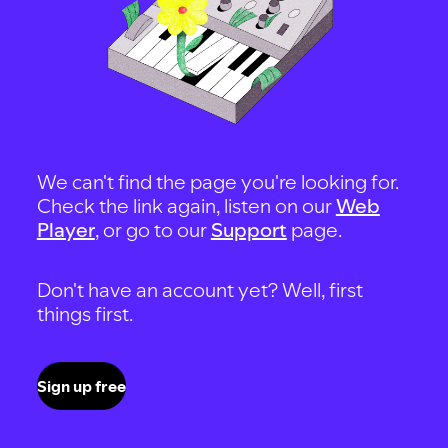
We can't find the page you're looking for.
Check the link again, listen on our
Web
Player
, or go to our
Support
page.
Don't have an account yet? Well, first
things first.
Sign up free