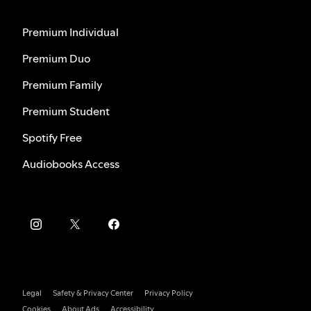
Premium Individual
Premium Duo
Premium Family
Premium Student
Spotify Free
Audiobooks Access
Legal
Safety & Privacy Center
Privacy Policy
Cookies
About Ads
Accessibility