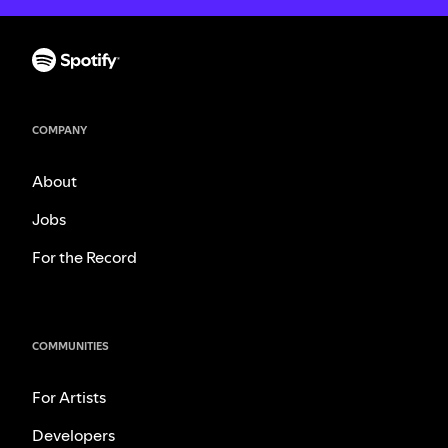
COMPANY
About
Jobs
For the Record
COMMUNITIES
For Artists
Developers