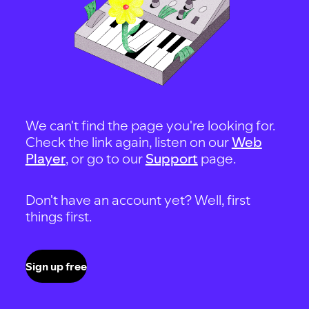
We can't find the page you're looking for.
Check the link again, listen on our
Web
Player
, or go to our
Support
page.
Don't have an account yet? Well, first
things first.
Sign up free