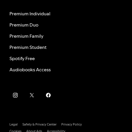
Premium Individual
Premium Duo
Premium Family
Premium Student
Spotify Free
Audiobooks Access
Legal
Safety & Privacy Center
Privacy Policy
Cookies
About Ads
Accessibility