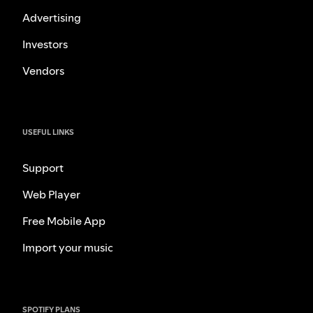
Advertising
Investors
Vendors
USEFUL LINKS
Support
Web Player
Free Mobile App
Import your music
SPOTIFY PLANS