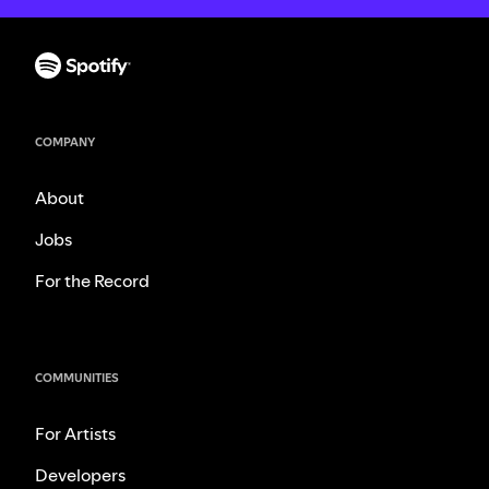
COMPANY
About
Jobs
For the Record
COMMUNITIES
For Artists
Developers